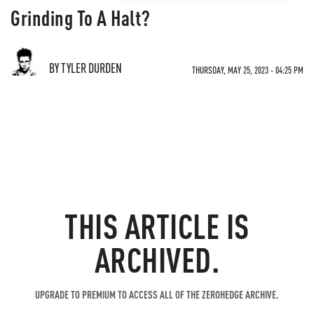
Grinding To A Halt?
BY TYLER DURDEN
THURSDAY, MAY 25, 2023 - 04:25 PM
THIS ARTICLE IS
ARCHIVED.
UPGRADE TO PREMIUM TO ACCESS ALL OF THE ZEROHEDGE ARCHIVE.