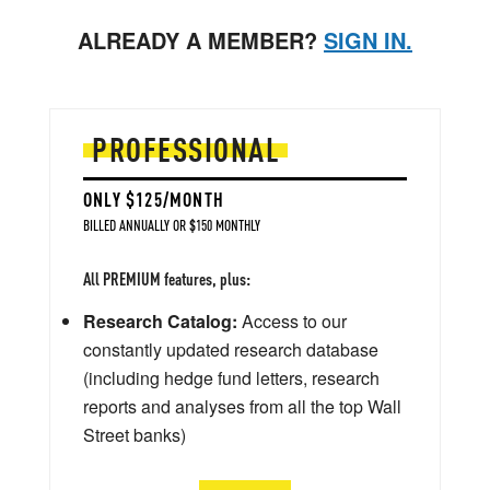
ALREADY A MEMBER?
SIGN IN.
PROFESSIONAL
ONLY $125/MONTH
BILLED ANNUALLY OR $150 MONTHLY
All PREMIUM features, plus:
Research Catalog:
Access to our
constantly updated research database
(including hedge fund letters, research
reports and analyses from all the top Wall
Street banks)