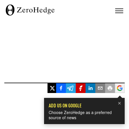
×
ADD US ON GOOGLE
Choose ZeroHedge as a preferred
source of news