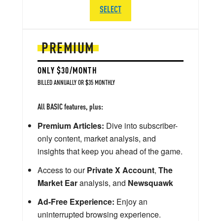
SELECT
PREMIUM
ONLY $30/MONTH
BILLED ANNUALLY OR $35 MONTHLY
All BASIC features, plus:
Premium Articles:
Dive into subscriber-
only content, market analysis, and
insights that keep you ahead of the game.
Access to our
Private X Account
,
The
Market Ear
analysis, and
Newsquawk
Ad-Free Experience:
Enjoy an
uninterrupted browsing experience.