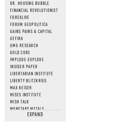
DR. HOUSING BUBBLE
FINANCIAL REVOLUTIONIST
FOREXLIVE
FORUM GEOPOLITICA
GAINS PAINS & CAPITAL
GEFIRA
GMG RESEARCH
GOLD CORE
IMPLODE-EXPLODE
INSIDER PAPER
LIBERTARIAN INSTITUTE
LIBERTY BLITZKRIEG
MAX KEISER
MISES INSTITUTE
MISH TALK
MONETARY METALS
EXPAND
NEWSQUAWK
OF TWO MINDS
OIL PRICE
OPEN THE BOOKS