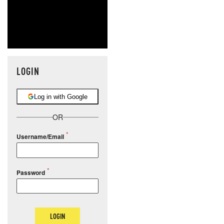
LOGIN
Log in with Google
OR
Username/Email
Password
LOGIN