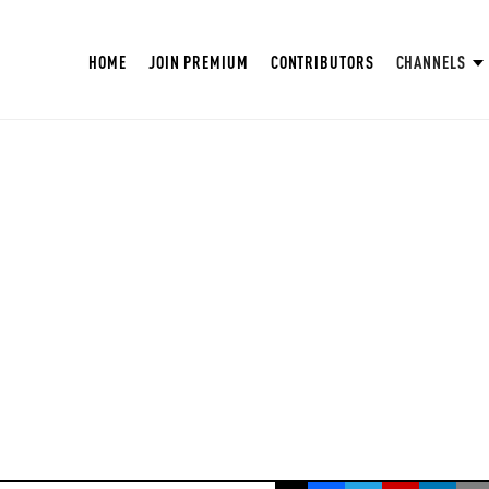
HOME
JOIN PREMIUM
CONTRIBUTORS
CHANNELS