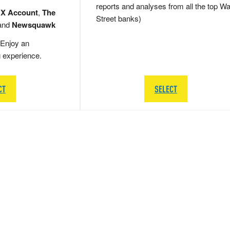
reports and analyses from all the top Wa
 X Account
,
The
Street banks)
and
Newsquawk
Enjoy an
g experience.
CT
SELECT