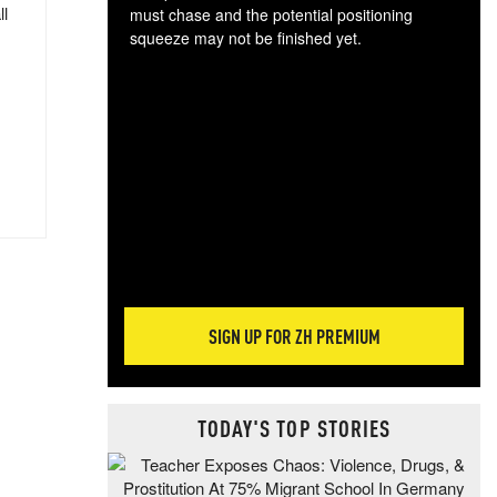
ll
must chase and the potential positioning
squeeze may not be finished yet.
The
exc
dam
wea
incr
hap
SIGN UP FOR ZH PREMIUM
TODAY'S TOP STORIES