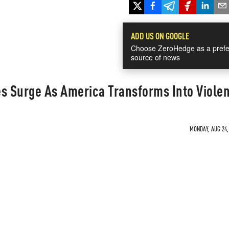
ADD US ON GOOGLE
Choose ZeroHedge as a prefe
source of news
 Surge As America Transforms Into Viole
MONDAY, AUG 24, 