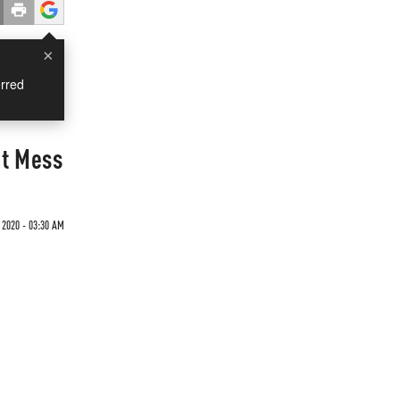
×
rred
nt Mess
2020 - 03:30 AM