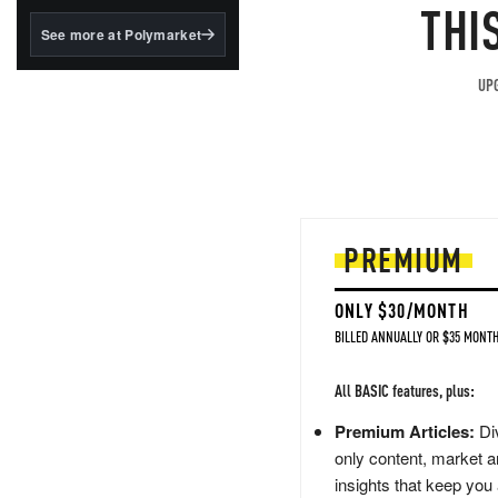
structured to qualify under
THI
the GENIUS Act.
See more at Polymarket
BlackRock's existing
tokenized...
UPG
PREMIUM
ONLY $30/MONTH
BILLED ANNUALLY OR $35 MONTH
All BASIC features, plus:
Premium Articles:
Div
only content, market a
insights that keep you