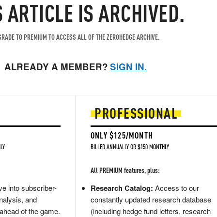
S ARTICLE IS ARCHIVED.
RADE TO PREMIUM TO ACCESS ALL OF THE ZEROHEDGE ARCHIVE.
ALREADY A MEMBER?
SIGN IN.
PROFESSIONAL
ONLY $125/MONTH
LY
BILLED ANNUALLY OR $150 MONTHLY
All PREMIUM features, plus:
e into subscriber-
Research Catalog:
Access to our
nalysis, and
constantly updated research database
 ahead of the game.
(including hedge fund letters, research