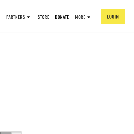
LOGIN
PARTNERS
STORE
DONATE
MORE