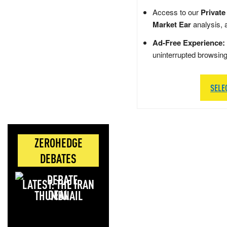
Access to our
Private
Market Ear
analysis, 
Ad-Free Experience:
uninterrupted browsin
SELE
ZEROHEDGE
DEBATES
LATEST: THE IRAN
DEAL