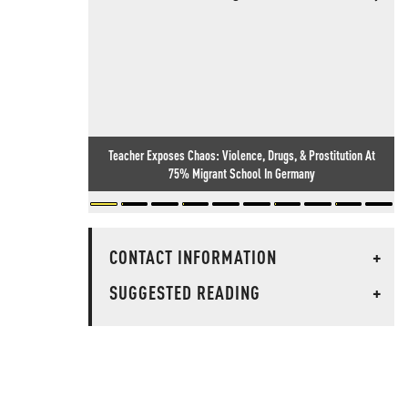
Teacher Exposes Chaos: Violence, Drugs, & Prostitution At
75% Migrant School In Germany
CONTACT INFORMATION
+
SUGGESTED READING
+