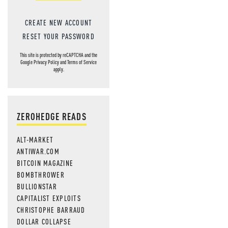
CREATE NEW ACCOUNT
RESET YOUR PASSWORD
This site is protected by reCAPTCHA and the
Google
Privacy Policy
and
Terms of Service
apply.
ZEROHEDGE READS
ALT-MARKET
ANTIWAR.COM
BITCOIN MAGAZINE
BOMBTHROWER
BULLIONSTAR
CAPITALIST EXPLOITS
CHRISTOPHE BARRAUD
DOLLAR COLLAPSE