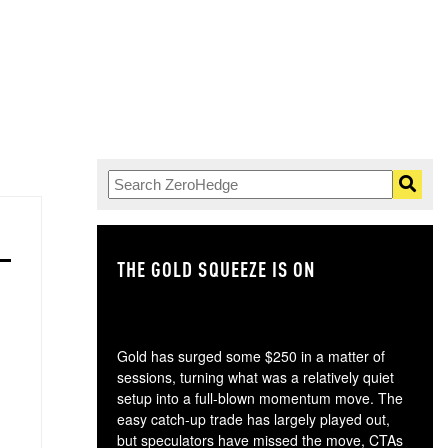
THE GOLD SQUEEZE IS ON
TH
Gold has surged some $250 in a matter of
sessions, turning what was a relatively quiet
setup into a full-blown momentum move. The
easy catch-up trade has largely played out,
but speculators have missed the move, CTAs