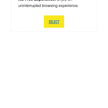
uninterrupted browsing experience.
SELECT