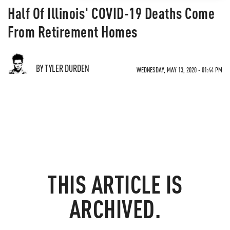
Half Of Illinois' COVID-19 Deaths Come
From Retirement Homes
BY TYLER DURDEN
WEDNESDAY, MAY 13, 2020 - 01:44 PM
THIS ARTICLE IS
ARCHIVED.