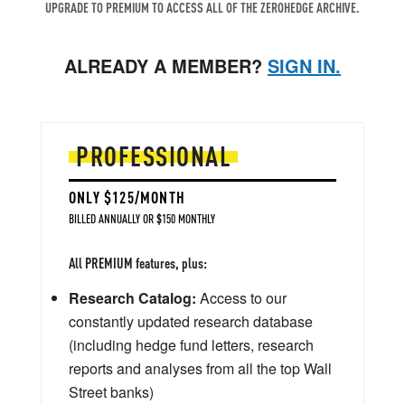
UPGRADE TO PREMIUM TO ACCESS ALL OF THE ZEROHEDGE ARCHIVE.
ALREADY A MEMBER?
SIGN IN.
PROFESSIONAL
ONLY $125/MONTH
BILLED ANNUALLY OR $150 MONTHLY
All PREMIUM features, plus:
Research Catalog:
Access to our
constantly updated research database
(including hedge fund letters, research
reports and analyses from all the top Wall
Street banks)