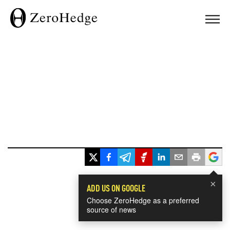
×
ADD US ON GOOGLE
Choose ZeroHedge as a preferred
source of news