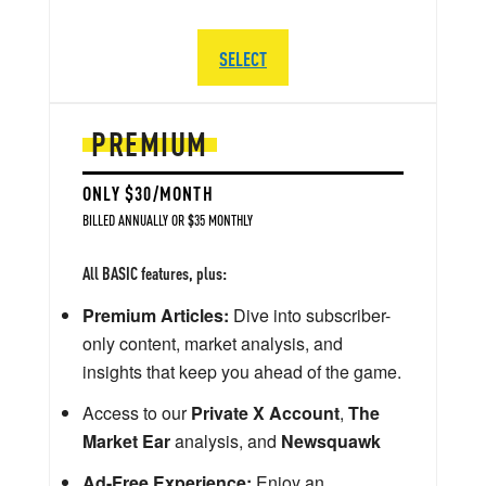
SELECT
PREMIUM
ONLY $30/MONTH
BILLED ANNUALLY OR $35 MONTHLY
All BASIC features, plus:
Premium Articles:
Dive into subscriber-
only content, market analysis, and
insights that keep you ahead of the game.
Access to our
Private X Account
,
The
Market Ear
analysis, and
Newsquawk
Ad-Free Experience:
Enjoy an