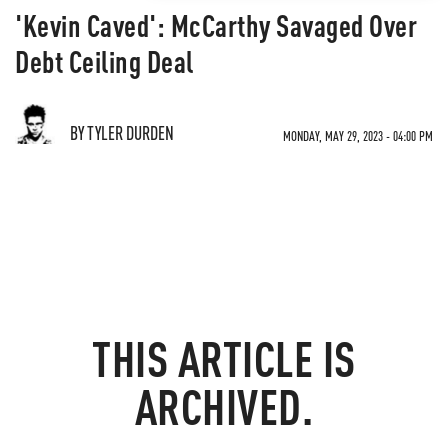
'Kevin Caved': McCarthy Savaged Over
Debt Ceiling Deal
BY TYLER DURDEN
MONDAY, MAY 29, 2023 - 04:00 PM
THIS ARTICLE IS
ARCHIVED.