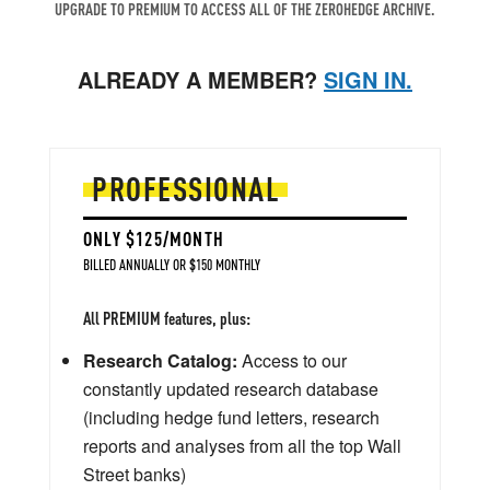
UPGRADE TO PREMIUM TO ACCESS ALL OF THE ZEROHEDGE ARCHIVE.
ALREADY A MEMBER?
SIGN IN.
PROFESSIONAL
ONLY $125/MONTH
BILLED ANNUALLY OR $150 MONTHLY
All PREMIUM features, plus:
Research Catalog:
Access to our
constantly updated research database
(including hedge fund letters, research
reports and analyses from all the top Wall
Street banks)