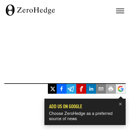
×
ADD US ON GOOGLE
Choose ZeroHedge as a preferred
source of news