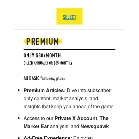
SELECT
PREMIUM
ONLY $30/MONTH
BILLED ANNUALLY OR $35 MONTHLY
All BASIC features, plus:
Premium Articles:
Dive into subscriber-
only content, market analysis, and
insights that keep you ahead of the game.
Access to our
Private X Account
,
The
Market Ear
analysis, and
Newsquawk
Ad-Free Experience:
Enjoy an