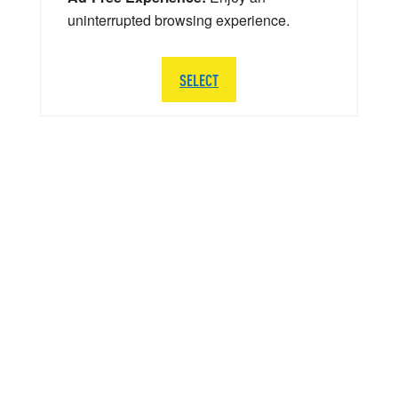
uninterrupted browsing experience.
SELECT