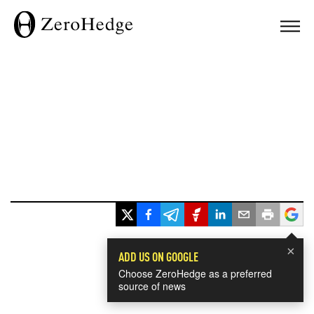
×
ADD US ON GOOGLE
Choose ZeroHedge as a preferred
source of news