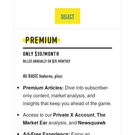
SELECT
PREMIUM
ONLY $30/MONTH
BILLED ANNUALLY OR $35 MONTHLY
All BASIC features, plus:
Premium Articles:
Dive into subscriber-
only content, market analysis, and
insights that keep you ahead of the game.
Access to our
Private X Account
,
The
Market Ear
analysis, and
Newsquawk
Ad-Free Experience:
Enjoy an