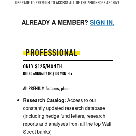
UPGRADE TO PREMIUM TO ACCESS ALL OF THE ZEROHEDGE ARCHIVE.
ALREADY A MEMBER?
SIGN IN.
PROFESSIONAL
ONLY $125/MONTH
BILLED ANNUALLY OR $150 MONTHLY
All PREMIUM features, plus:
Research Catalog:
Access to our
constantly updated research database
(including hedge fund letters, research
reports and analyses from all the top Wall
Street banks)