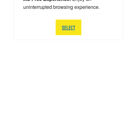
uninterrupted browsing experience.
SELECT