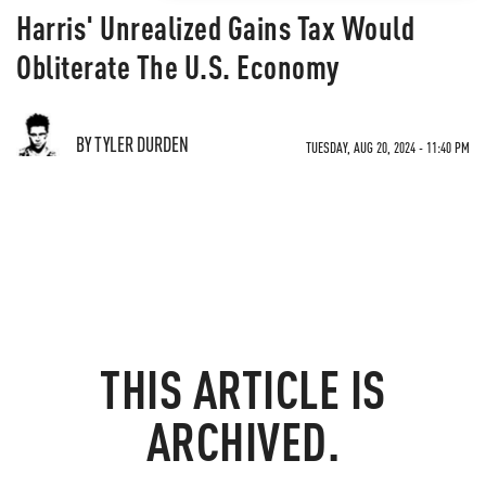
Harris' Unrealized Gains Tax Would
Obliterate The U.S. Economy
BY TYLER DURDEN
TUESDAY, AUG 20, 2024 - 11:40 PM
THIS ARTICLE IS
ARCHIVED.