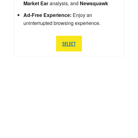
Market Ear
analysis, and
Newsquawk
Ad-Free Experience:
Enjoy an
uninterrupted browsing experience.
SELECT