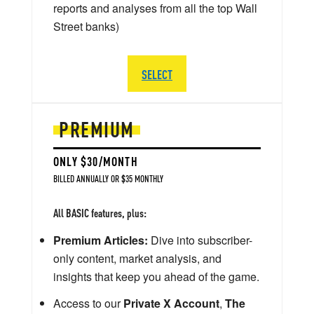
reports and analyses from all the top Wall
Street banks)
SELECT
PREMIUM
ONLY $30/MONTH
BILLED ANNUALLY OR $35 MONTHLY
All BASIC features, plus:
Premium Articles:
Dive into subscriber-
only content, market analysis, and
insights that keep you ahead of the game.
Access to our
Private X Account
,
The