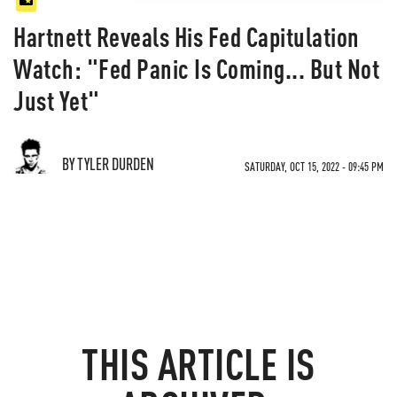
Hartnett Reveals His Fed Capitulation
Watch: "Fed Panic Is Coming... But Not
Just Yet"
BY TYLER DURDEN
SATURDAY, OCT 15, 2022 - 09:45 PM
THIS ARTICLE IS