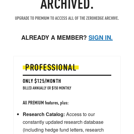
ARCHIVED.
UPGRADE TO PREMIUM TO ACCESS ALL OF THE ZEROHEDGE ARCHIVE.
ALREADY A MEMBER?
SIGN IN.
PROFESSIONAL
ONLY $125/MONTH
BILLED ANNUALLY OR $150 MONTHLY
All PREMIUM features, plus:
Research Catalog:
Access to our
constantly updated research database
(including hedge fund letters, research