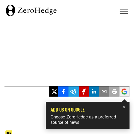
×
ADD US ON GOOGLE
Choose ZeroHedge as a preferred
source of news