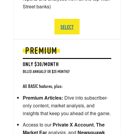
Street banks)
SELECT
PREMIUM
ONLY $30/MONTH
BILLED ANNUALLY OR $35 MONTHLY
All BASIC features, plus:
Premium Articles:
Dive into subscriber-
only content, market analysis, and
insights that keep you ahead of the game.
Access to our
Private X Account
,
The
Market Ear
analysis, and
Newsquawk