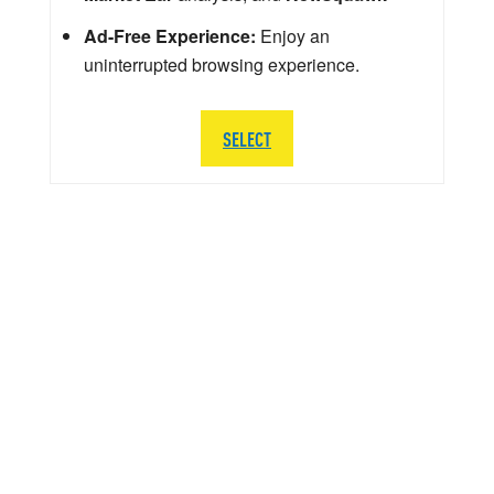
Ad-Free Experience:
Enjoy an
uninterrupted browsing experience.
SELECT