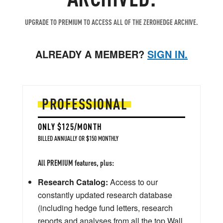
UPGRADE TO PREMIUM TO ACCESS ALL OF THE ZEROHEDGE ARCHIVE.
ALREADY A MEMBER?
SIGN IN.
PROFESSIONAL
ONLY $125/MONTH
BILLED ANNUALLY OR $150 MONTHLY
All PREMIUM features, plus:
Research Catalog:
Access to our
constantly updated research database
(including hedge fund letters, research
reports and analyses from all the top Wall