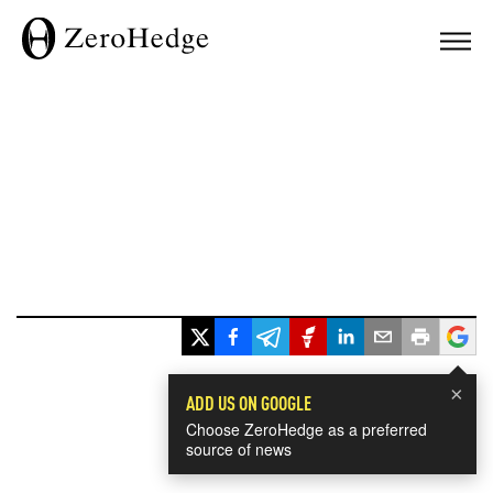
×
ADD US ON GOOGLE
Choose ZeroHedge as a preferred
source of news