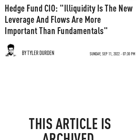
Hedge Fund CIO: "Illiquidity Is The New
Leverage And Flows Are More
Important Than Fundamentals"
BY TYLER DURDEN
SUNDAY, SEP 11, 2022 - 07:30 PM
THIS ARTICLE IS
ARCHIVED.