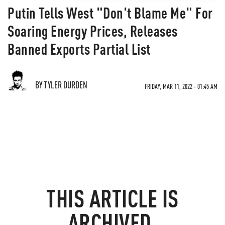
Putin Tells West "Don't Blame Me" For
Soaring Energy Prices, Releases
Banned Exports Partial List
BY TYLER DURDEN
FRIDAY, MAR 11, 2022 - 01:45 AM
THIS ARTICLE IS
ARCHIVED.