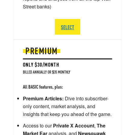
Street banks)
SELECT
PREMIUM
ONLY $30/MONTH
BILLED ANNUALLY OR $35 MONTHLY
All BASIC features, plus:
Premium Articles:
Dive into subscriber-
only content, market analysis, and
insights that keep you ahead of the game.
Access to our
Private X Account
,
The
Market Ear
analysis, and
Newsquawk