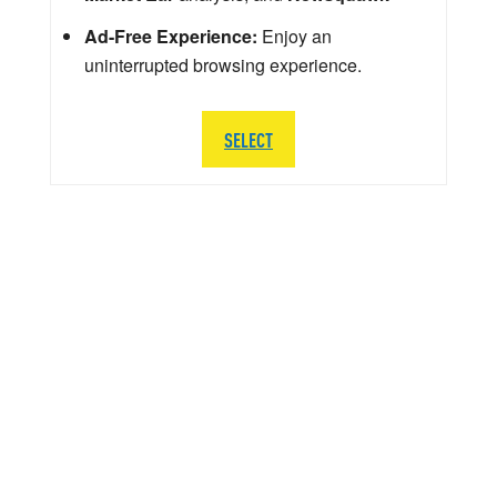
Ad-Free Experience:
Enjoy an
uninterrupted browsing experience.
SELECT