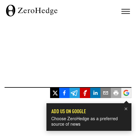
×
ADD US ON GOOGLE
Choose ZeroHedge as a preferred
source of news