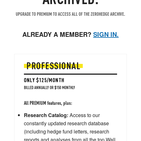
UPGRADE TO PREMIUM TO ACCESS ALL OF THE ZEROHEDGE ARCHIVE.
ALREADY A MEMBER?
SIGN IN.
PROFESSIONAL
ONLY $125/MONTH
BILLED ANNUALLY OR $150 MONTHLY
All PREMIUM features, plus:
Research Catalog:
Access to our
constantly updated research database
(including hedge fund letters, research
reports and analyses from all the top Wall