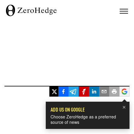
×
ADD US ON GOOGLE
Choose ZeroHedge as a preferred
source of news