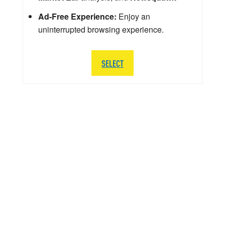
Ad-Free Experience:
Enjoy an
uninterrupted browsing experience.
SELECT