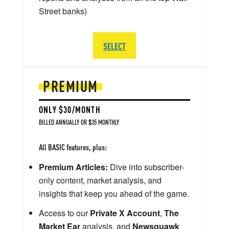
Street banks)
SELECT
PREMIUM
ONLY $30/MONTH
BILLED ANNUALLY OR $35 MONTHLY
All BASIC features, plus:
Premium Articles:
Dive into subscriber-
only content, market analysis, and
insights that keep you ahead of the game.
Access to our
Private X Account
,
The
Market Ear
analysis, and
Newsquawk