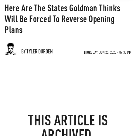
Here Are The States Goldman Thinks
Will Be Forced To Reverse Opening
Plans
BY TYLER DURDEN
THURSDAY, JUN 25, 2020 - 07:30 PM
THIS ARTICLE IS
ARCHIVED.