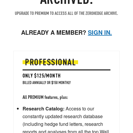
UPGRADE TO PREMIUM TO ACCESS ALL OF THE ZEROHEDGE ARCHIVE.
ALREADY A MEMBER?
SIGN IN.
PROFESSIONAL
ONLY $125/MONTH
BILLED ANNUALLY OR $150 MONTHLY
All PREMIUM features, plus:
Research Catalog:
Access to our
constantly updated research database
(including hedge fund letters, research
reports and analyses from all the top Wall