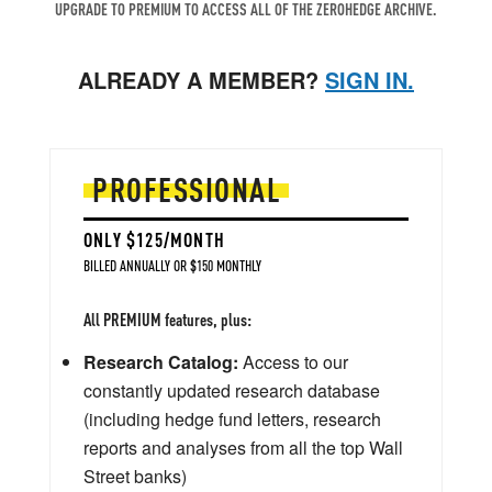
UPGRADE TO PREMIUM TO ACCESS ALL OF THE ZEROHEDGE ARCHIVE.
ALREADY A MEMBER?
SIGN IN.
PROFESSIONAL
ONLY $125/MONTH
BILLED ANNUALLY OR $150 MONTHLY
All PREMIUM features, plus:
Research Catalog:
Access to our
constantly updated research database
(including hedge fund letters, research
reports and analyses from all the top Wall
Street banks)