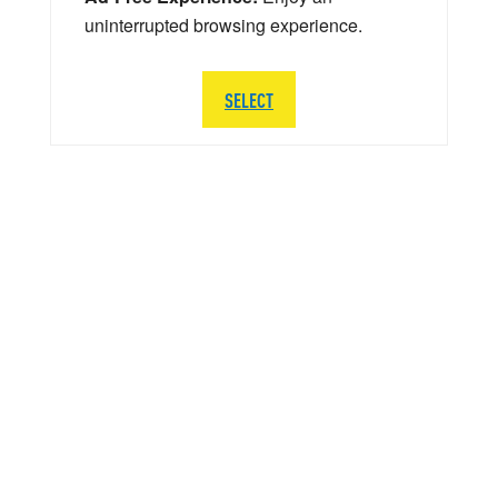
uninterrupted browsing experience.
SELECT