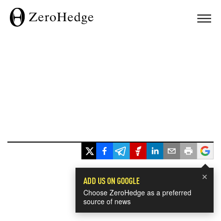
×
ADD US ON GOOGLE
Choose ZeroHedge as a preferred
source of news