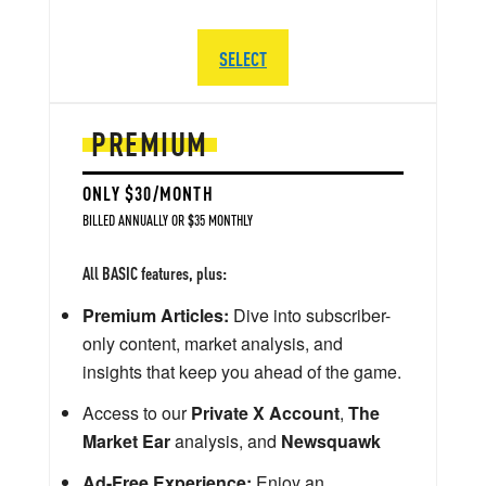
SELECT
PREMIUM
ONLY $30/MONTH
BILLED ANNUALLY OR $35 MONTHLY
All BASIC features, plus:
Premium Articles:
Dive into subscriber-
only content, market analysis, and
insights that keep you ahead of the game.
Access to our
Private X Account
,
The
Market Ear
analysis, and
Newsquawk
Ad-Free Experience:
Enjoy an