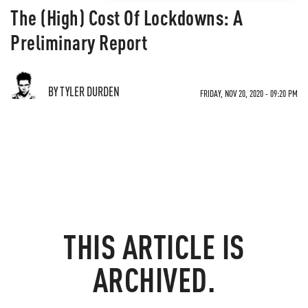
The (High) Cost Of Lockdowns: A
Preliminary Report
BY TYLER DURDEN
FRIDAY, NOV 20, 2020 - 09:20 PM
THIS ARTICLE IS
ARCHIVED.