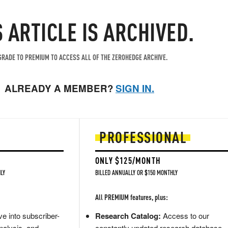
S ARTICLE IS ARCHIVED.
RADE TO PREMIUM TO ACCESS ALL OF THE ZEROHEDGE ARCHIVE.
ALREADY A MEMBER?
SIGN IN.
PROFESSIONAL
ONLY $125/MONTH
LY
BILLED ANNUALLY OR $150 MONTHLY
All PREMIUM features, plus:
e into subscriber-
Research Catalog:
Access to our
nalysis, and
constantly updated research database