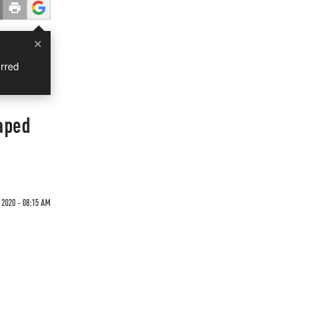
×
rred
aped
 2020 - 08:15 AM