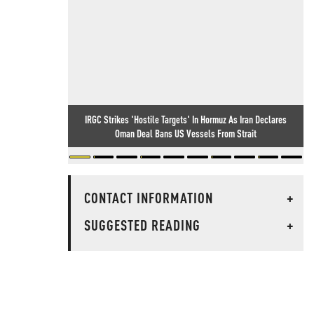
IRGC Strikes 'Hostile Targets' In Hormuz As Iran Declares
Oman Deal Bans US Vessels From Strait
CONTACT INFORMATION
+
SUGGESTED READING
+