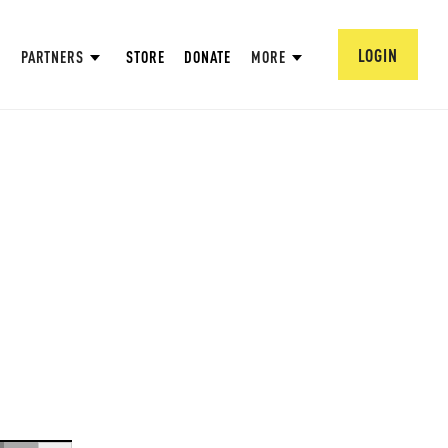
LOGIN
PARTNERS
STORE
DONATE
MORE