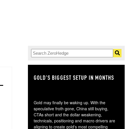
GOLD'S BIGGEST SETUP IN MONTHS
TH
Gold may finally be waking up. With the
speculative froth gone, China still buying,
CTAs short and the dollar weakening,
technicals, positioning and macro drivers are
aligning to create gold's most compelling