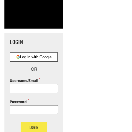
LOGIN
Log in with Google
OR
Username/Email
Password
LOGIN