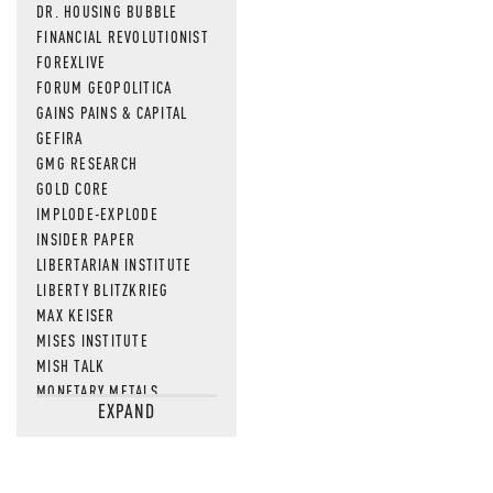
DR. HOUSING BUBBLE
FINANCIAL REVOLUTIONIST
FOREXLIVE
FORUM GEOPOLITICA
GAINS PAINS & CAPITAL
GEFIRA
GMG RESEARCH
GOLD CORE
IMPLODE-EXPLODE
INSIDER PAPER
LIBERTARIAN INSTITUTE
LIBERTY BLITZKRIEG
MAX KEISER
MISES INSTITUTE
MISH TALK
MONETARY METALS
EXPAND
NEWSQUAWK
OF TWO MINDS
OIL PRICE
OPEN THE BOOKS