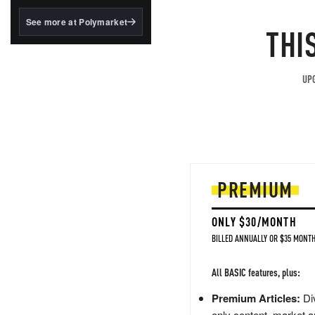
structured to qualify under
the GENIUS Act.
See more at Polymarket
THI
BlackRock's existing
tokenized...
UPG
PREMIUM
ONLY $30/MONTH
BILLED ANNUALLY OR $35 MONTH
All BASIC features, plus:
Premium Articles:
Div
only content, market a