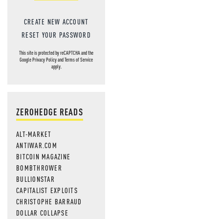
CREATE NEW ACCOUNT
RESET YOUR PASSWORD
This site is protected by reCAPTCHA and the
Google
Privacy Policy
and
Terms of Service
apply.
ZEROHEDGE READS
ALT-MARKET
ANTIWAR.COM
BITCOIN MAGAZINE
BOMBTHROWER
BULLIONSTAR
CAPITALIST EXPLOITS
CHRISTOPHE BARRAUD
DOLLAR COLLAPSE