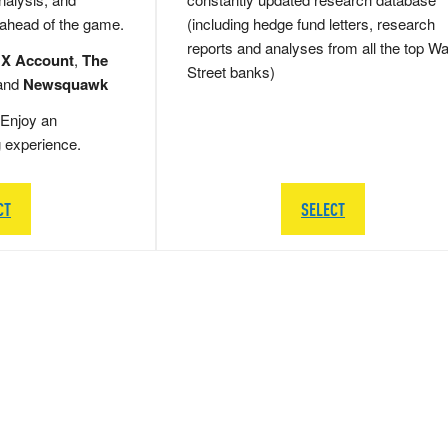
 ahead of the game.
(including hedge fund letters, research
reports and analyses from all the top Wa
 X Account
,
The
Street banks)
and
Newsquawk
Enjoy an
g experience.
CT
SELECT