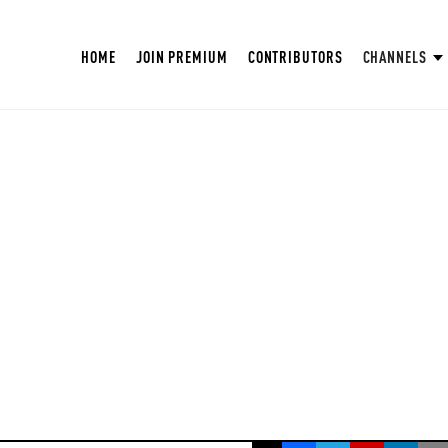
HOME
JOIN PREMIUM
CONTRIBUTORS
CHANNELS