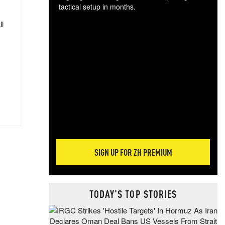
tactical setup in months.
ll
The
blo
posi
sug
more
SIGN UP FOR ZH PREMIUM
TODAY'S TOP STORIES