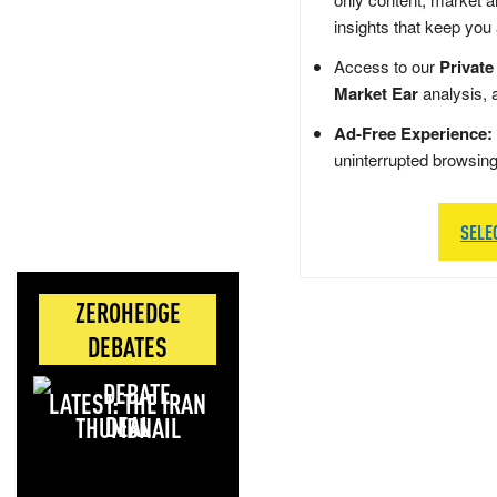
insights that keep you
Access to our
Private
Market Ear
analysis, 
Ad-Free Experience:
uninterrupted browsin
SELE
ZEROHEDGE
DEBATES
LATEST: THE IRAN
DEAL