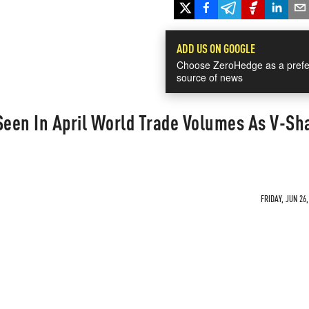
ADD US ON GOOGLE
Choose ZeroHedge as a prefe
source of news
Seen In April World Trade Volumes As V-Sh
FRIDAY, JUN 26,