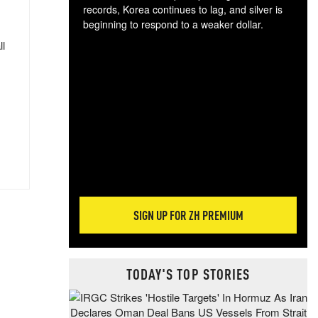
records, Korea continues to lag, and silver is
beginning to respond to a weaker dollar.
Gol
ll
spec
CTA
tec
ali
tact
SIGN UP FOR ZH PREMIUM
TODAY'S TOP STORIES