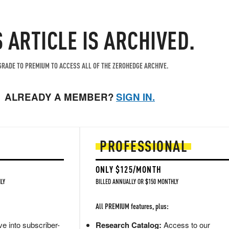
S ARTICLE IS ARCHIVED.
RADE TO PREMIUM TO ACCESS ALL OF THE ZEROHEDGE ARCHIVE.
ALREADY A MEMBER?
SIGN IN.
PROFESSIONAL
ONLY $125/MONTH
LY
BILLED ANNUALLY OR $150 MONTHLY
All PREMIUM features, plus:
e into subscriber-
Research Catalog:
Access to our