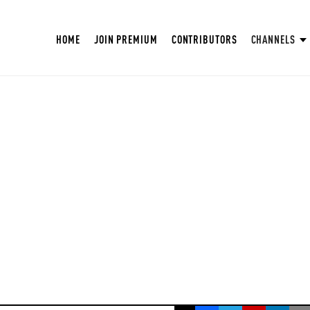
HOME
JOIN PREMIUM
CONTRIBUTORS
CHANNELS