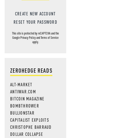
CREATE NEW ACCOUNT
RESET YOUR PASSWORD
This site is protected by reCAPTCHA and the
Google
Privacy Policy
and
Terms of Service
apply.
ZEROHEDGE READS
ALT-MARKET
ANTIWAR.COM
BITCOIN MAGAZINE
BOMBTHROWER
BULLIONSTAR
CAPITALIST EXPLOITS
CHRISTOPHE BARRAUD
DOLLAR COLLAPSE