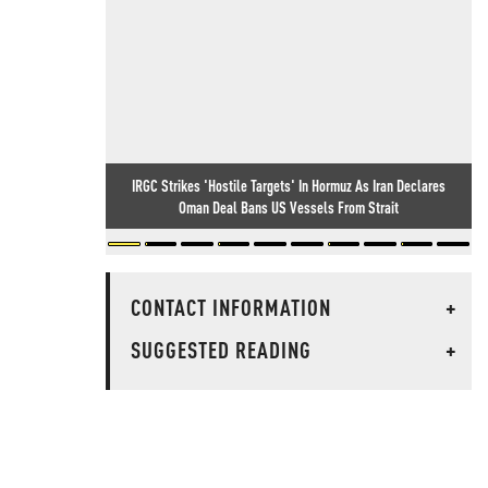
IRGC Strikes 'Hostile Targets' In Hormuz As Iran Declares
Oman Deal Bans US Vessels From Strait
CONTACT INFORMATION
+
SUGGESTED READING
+