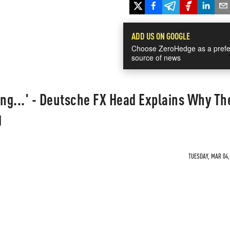
ADD US ON GOOGLE
Choose ZeroHedge as a prefe
source of news
ing...' - Deutsche FX Head Explains Why Th
g
TUESDAY, MAR 04,