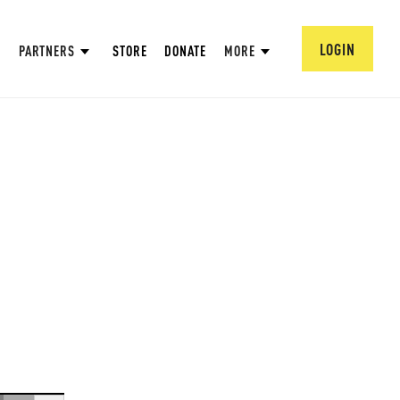
LOGIN
PARTNERS
STORE
DONATE
MORE