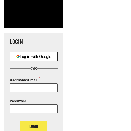
LOGIN
Log in with Google
OR
Username/Email
Password
LOGIN