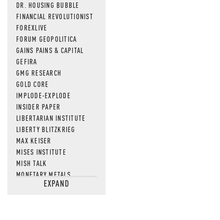
DR. HOUSING BUBBLE
FINANCIAL REVOLUTIONIST
FOREXLIVE
FORUM GEOPOLITICA
GAINS PAINS & CAPITAL
GEFIRA
GMG RESEARCH
GOLD CORE
IMPLODE-EXPLODE
INSIDER PAPER
LIBERTARIAN INSTITUTE
LIBERTY BLITZKRIEG
MAX KEISER
MISES INSTITUTE
MISH TALK
MONETARY METALS
EXPAND
NEWSQUAWK
OF TWO MINDS
OIL PRICE
OPEN THE BOOKS