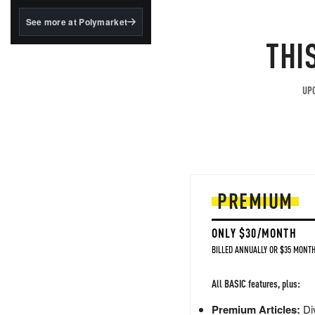
structured to qualify under
the GENIUS Act.
See more at Polymarket
THI
BlackRock's existing
tokenized...
UPG
PREMIUM
ONLY $30/MONTH
BILLED ANNUALLY OR $35 MONTH
All BASIC features, plus:
Premium Articles:
Div