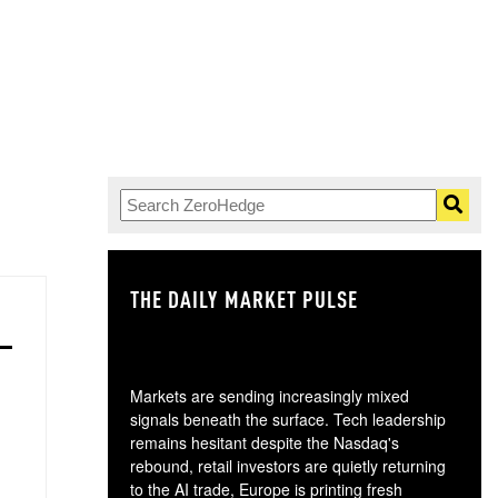
THE DAILY MARKET PULSE
GO
Markets are sending increasingly mixed
signals beneath the surface. Tech leadership
remains hesitant despite the Nasdaq's
rebound, retail investors are quietly returning
to the AI trade, Europe is printing fresh