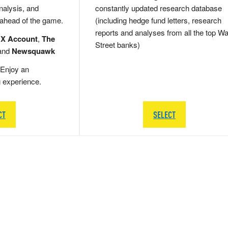
nalysis, and
constantly updated research database
 ahead of the game.
(including hedge fund letters, research
reports and analyses from all the top Wa
 X Account
,
The
Street banks)
and
Newsquawk
Enjoy an
g experience.
CT
SELECT