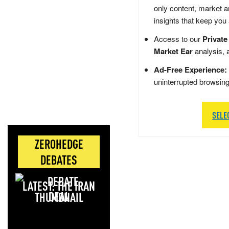
only content, market a
insights that keep you
Access to our
Private
Market Ear
analysis, 
Ad-Free Experience:
uninterrupted browsin
SELE
ZEROHEDGE
DEBATES
LATEST: THE IRAN
DEAL