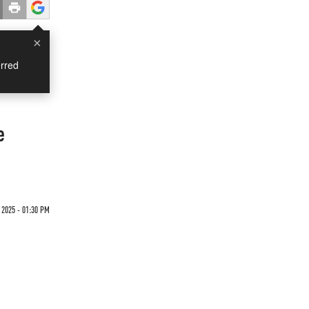
×
rred
e
 2025 - 01:30 PM