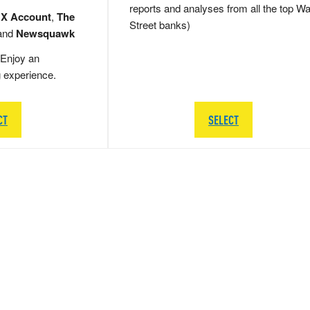
reports and analyses from all the top Wa
 X Account
,
The
Street banks)
and
Newsquawk
Enjoy an
g experience.
CT
SELECT