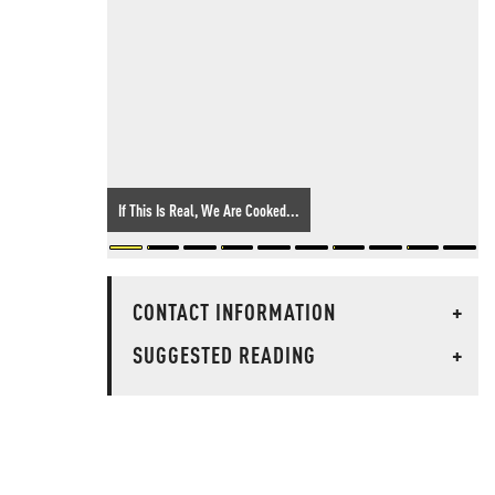
If This Is Real, We Are Cooked...
CONTACT INFORMATION
+
SUGGESTED READING
+