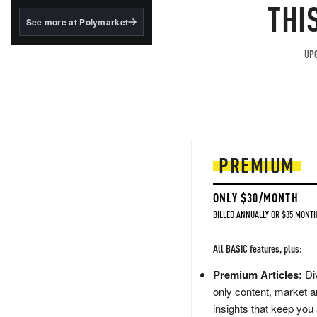
structured to qualify under
THI
the GENIUS Act.
See more at Polymarket
BlackRock's existing
tokenized...
UPG
PREMIUM
ONLY $30/MONTH
BILLED ANNUALLY OR $35 MONTH
All BASIC features, plus:
Premium Articles:
Div
only content, market a
insights that keep you