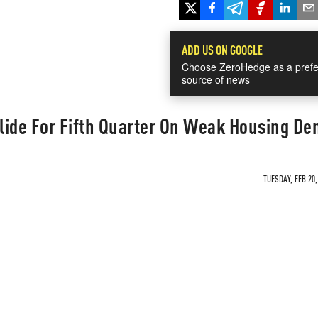
ADD US ON GOOGLE
Choose ZeroHedge as a prefe
source of news
lide For Fifth Quarter On Weak Housing D
TUESDAY, FEB 20,