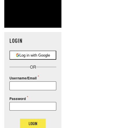
LOGIN
Log in with Google
OR
Username/Email
Password
LOGIN