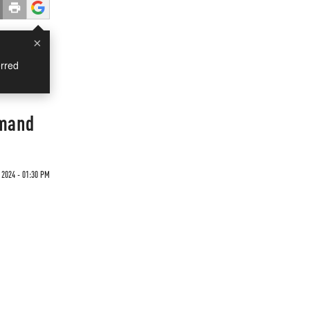
×
rred
emand
 2024 - 01:30 PM