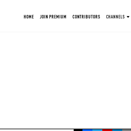
HOME
JOIN PREMIUM
CONTRIBUTORS
CHANNELS