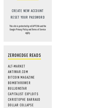
CREATE NEW ACCOUNT
RESET YOUR PASSWORD
This site is protected by reCAPTCHA and the
Google
Privacy Policy
and
Terms of Service
apply.
ZEROHEDGE READS
ALT-MARKET
ANTIWAR.COM
BITCOIN MAGAZINE
BOMBTHROWER
BULLIONSTAR
CAPITALIST EXPLOITS
CHRISTOPHE BARRAUD
DOLLAR COLLAPSE