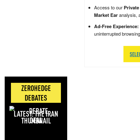
Access to our
Private
Market Ear
analysis, 
Ad-Free Experience:
uninterrupted browsin
SELE
ZEROHEDGE
DEBATES
LATEST: THE IRAN
DEAL