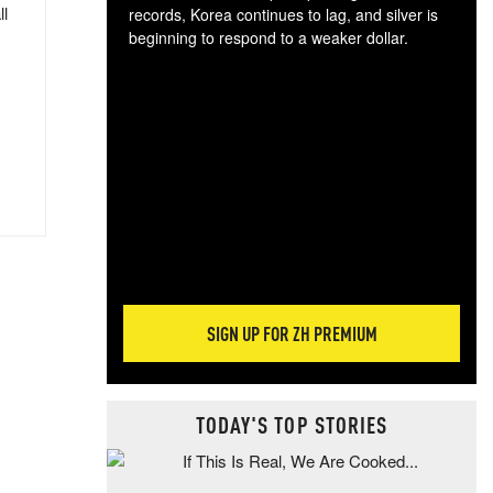
ll
records, Korea continues to lag, and silver is
beginning to respond to a weaker dollar.
Gol
spec
CTA
tec
ali
tact
SIGN UP FOR ZH PREMIUM
TODAY'S TOP STORIES