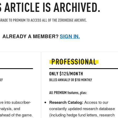
S ARTICLE IS ARCHIVED.
RADE TO PREMIUM TO ACCESS ALL OF THE ZEROHEDGE ARCHIVE.
ALREADY A MEMBER?
SIGN IN.
PROFESSIONAL
ONLY $125/MONTH
LY
BILLED ANNUALLY OR $150 MONTHLY
All PREMIUM features, plus:
e into subscriber-
Research Catalog:
Access to our
nalysis, and
constantly updated research database
 ahead of the game.
(including hedge fund letters, research