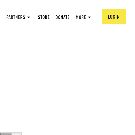
LOGIN
PARTNERS
STORE
DONATE
MORE