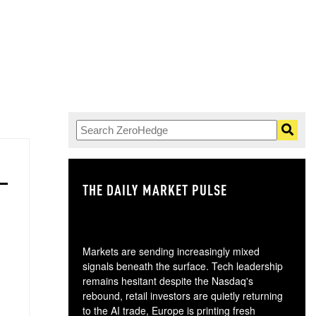
THE DAILY MARKET PULSE
GO
Markets are sending increasingly mixed
signals beneath the surface. Tech leadership
remains hesitant despite the Nasdaq's
rebound, retail investors are quietly returning
to the AI trade, Europe is printing fresh