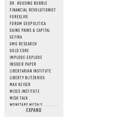
DR. HOUSING BUBBLE
FINANCIAL REVOLUTIONIST
FOREXLIVE
FORUM GEOPOLITICA
GAINS PAINS & CAPITAL
GEFIRA
GMG RESEARCH
GOLD CORE
IMPLODE-EXPLODE
INSIDER PAPER
LIBERTARIAN INSTITUTE
LIBERTY BLITZKRIEG
MAX KEISER
MISES INSTITUTE
MISH TALK
MONETARY METALS
EXPAND
NEWSQUAWK
OF TWO MINDS
OIL PRICE
OPEN THE BOOKS