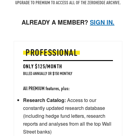
UPGRADE TO PREMIUM TO ACCESS ALL OF THE ZEROHEDGE ARCHIVE.
ALREADY A MEMBER?
SIGN IN.
PROFESSIONAL
ONLY $125/MONTH
BILLED ANNUALLY OR $150 MONTHLY
All PREMIUM features, plus:
Research Catalog:
Access to our
constantly updated research database
(including hedge fund letters, research
reports and analyses from all the top Wall
Street banks)