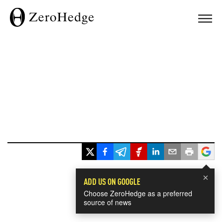
×
ADD US ON GOOGLE
Choose ZeroHedge as a preferred
source of news