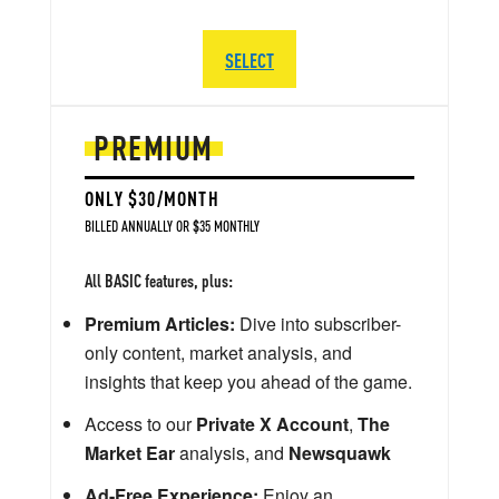
SELECT
PREMIUM
ONLY $30/MONTH
BILLED ANNUALLY OR $35 MONTHLY
All BASIC features, plus:
Premium Articles:
Dive into subscriber-
only content, market analysis, and
insights that keep you ahead of the game.
Access to our
Private X Account
,
The
Market Ear
analysis, and
Newsquawk
Ad-Free Experience:
Enjoy an