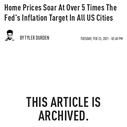
Home Prices Soar At Over 5 Times The
Fed's Inflation Target In All US Cities
BY TYLER DURDEN
TUESDAY, FEB 23, 2021 - 02:40 PM
THIS ARTICLE IS
ARCHIVED.