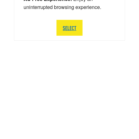
uninterrupted browsing experience.
SELECT