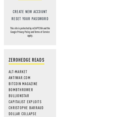
CREATE NEW ACCOUNT
RESET YOUR PASSWORD
This site is protected by reCAPTCHA and the
Google
Privacy Policy
and
Terms of Service
apply.
ZEROHEDGE READS
ALT-MARKET
ANTIWAR.COM
BITCOIN MAGAZINE
BOMBTHROWER
BULLIONSTAR
CAPITALIST EXPLOITS
CHRISTOPHE BARRAUD
DOLLAR COLLAPSE