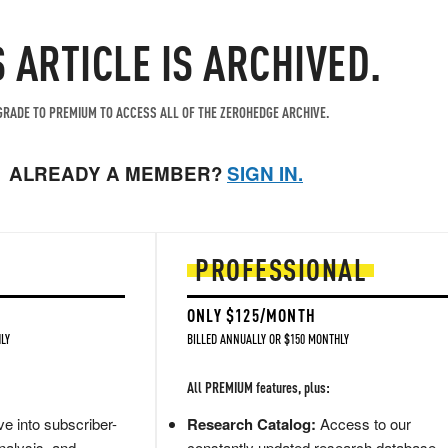
S ARTICLE IS ARCHIVED.
RADE TO PREMIUM TO ACCESS ALL OF THE ZEROHEDGE ARCHIVE.
ALREADY A MEMBER?
SIGN IN.
PROFESSIONAL
ONLY $125/MONTH
LY
BILLED ANNUALLY OR $150 MONTHLY
All PREMIUM features, plus:
e into subscriber-
Research Catalog:
Access to our
nalysis, and
constantly updated research database