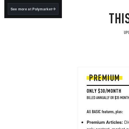
structured to qualify under
the GENIUS Act.
See more at Polymarket
THI
BlackRock's existing
tokenized...
UPG
PREMIUM
ONLY $30/MONTH
BILLED ANNUALLY OR $35 MONTH
All BASIC features, plus:
Premium Articles:
Div
only content, market a