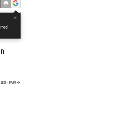
×
rred
on
 2021 - 07:10 PM