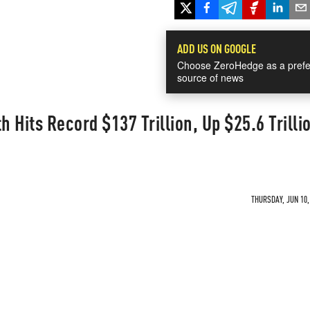
ADD US ON GOOGLE
Choose ZeroHedge as a prefe
source of news
 Hits Record $137 Trillion, Up $25.6 Trilli
THURSDAY, JUN 10,