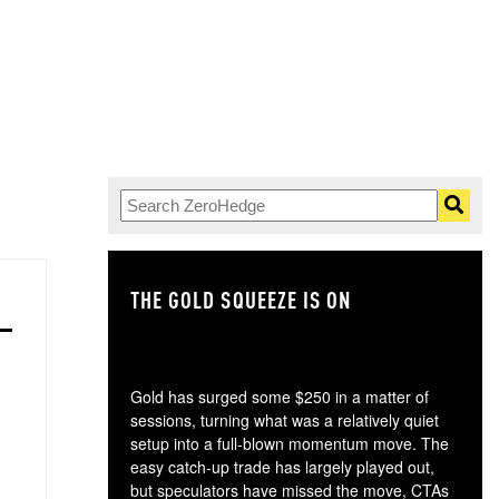
THE GOLD SQUEEZE IS ON
TH
Gold has surged some $250 in a matter of
sessions, turning what was a relatively quiet
setup into a full-blown momentum move. The
easy catch-up trade has largely played out,
but speculators have missed the move, CTAs