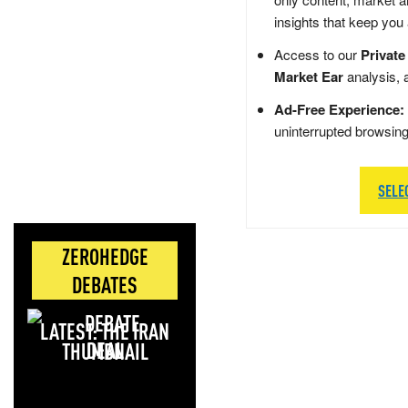
insights that keep you
Access to our
Private
Market Ear
analysis, 
Ad-Free Experience:
uninterrupted browsin
SELE
ZEROHEDGE
DEBATES
LATEST: THE IRAN
DEAL