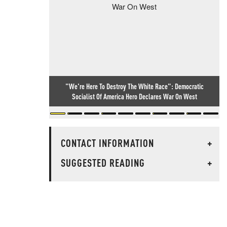
"We're Here To Destroy The White Race": Democratic
Socialist Of America Hero Declares War On West
CONTACT INFORMATION
+
SUGGESTED READING
+