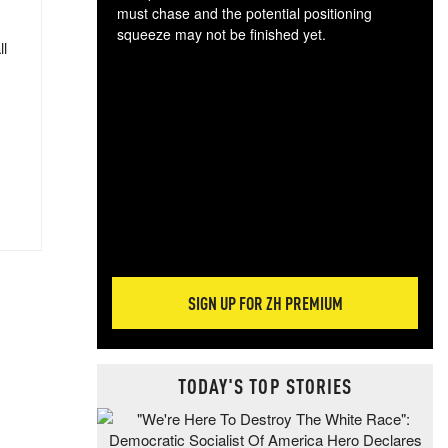
must chase and the potential positioning
squeeze may not be finished yet.
ll
The
exc
dam
wea
incr
hap
SIGN UP FOR ZH PREMIUM
TODAY'S TOP STORIES