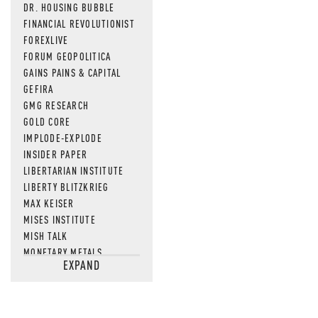
DR. HOUSING BUBBLE
FINANCIAL REVOLUTIONIST
FOREXLIVE
FORUM GEOPOLITICA
GAINS PAINS & CAPITAL
GEFIRA
GMG RESEARCH
GOLD CORE
IMPLODE-EXPLODE
INSIDER PAPER
LIBERTARIAN INSTITUTE
LIBERTY BLITZKRIEG
MAX KEISER
MISES INSTITUTE
MISH TALK
MONETARY METALS
EXPAND
NEWSQUAWK
OF TWO MINDS
OIL PRICE
OPEN THE BOOKS