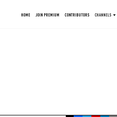
HOME
JOIN PREMIUM
CONTRIBUTORS
CHANNELS