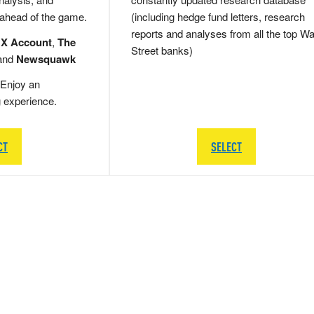
 ahead of the game.
(including hedge fund letters, research
reports and analyses from all the top Wa
 X Account
,
The
Street banks)
and
Newsquawk
Enjoy an
g experience.
CT
SELECT