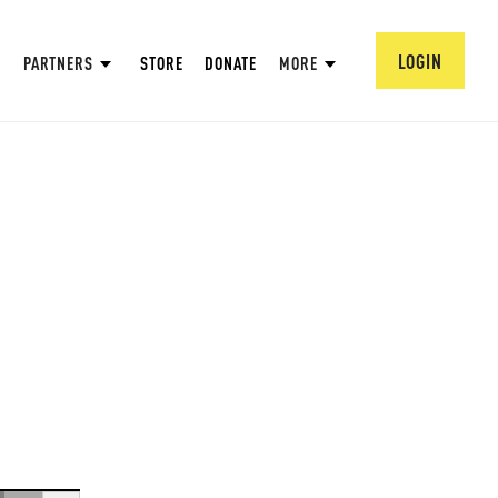
LOGIN
PARTNERS
STORE
DONATE
MORE