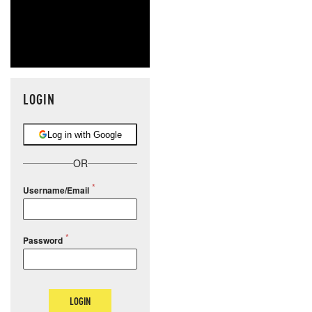
LOGIN
Log in with Google
OR
Username/Email
Password
LOGIN