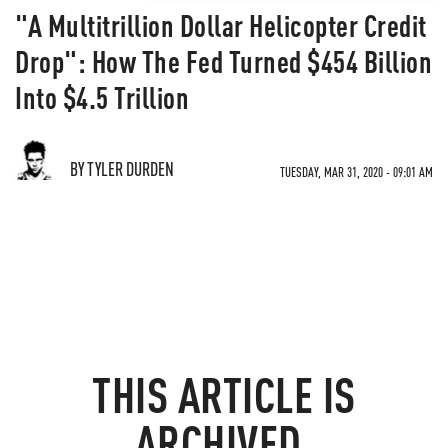
"A Multitrillion Dollar Helicopter Credit
Drop": How The Fed Turned $454 Billion
Into $4.5 Trillion
BY TYLER DURDEN
TUESDAY, MAR 31, 2020 - 09:01 AM
THIS ARTICLE IS
ARCHIVED.