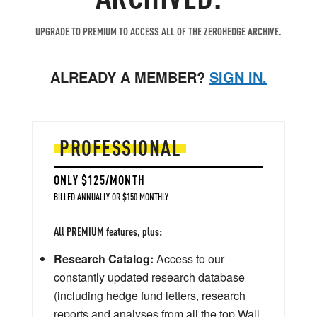
UPGRADE TO PREMIUM TO ACCESS ALL OF THE ZEROHEDGE ARCHIVE.
ALREADY A MEMBER?
SIGN IN.
PROFESSIONAL
ONLY $125/MONTH
BILLED ANNUALLY OR $150 MONTHLY
All PREMIUM features, plus:
Research Catalog:
Access to our
constantly updated research database
(including hedge fund letters, research
reports and analyses from all the top Wall