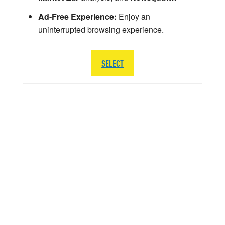
Ad-Free Experience:
Enjoy an
uninterrupted browsing experience.
SELECT