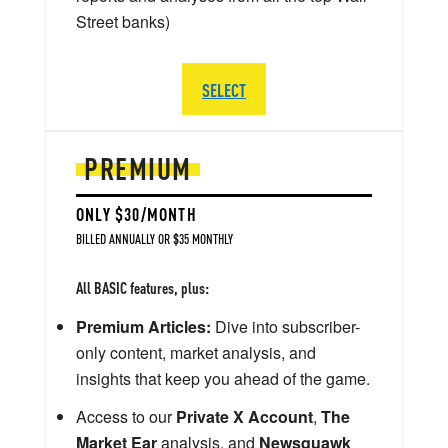
Street banks)
SELECT
PREMIUM
ONLY $30/MONTH
BILLED ANNUALLY OR $35 MONTHLY
All BASIC features, plus:
Premium Articles:
Dive into subscriber-
only content, market analysis, and
insights that keep you ahead of the game.
Access to our
Private X Account
,
The
Market Ear
analysis, and
Newsquawk