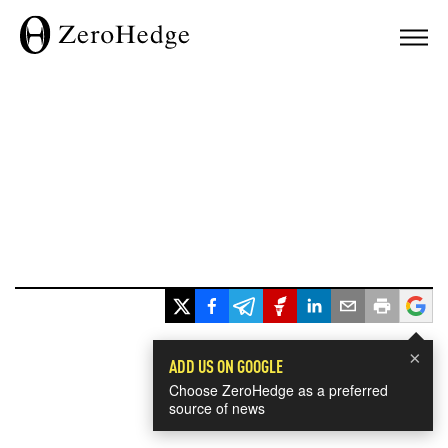
×
ADD US ON GOOGLE
Choose ZeroHedge as a preferred
source of news