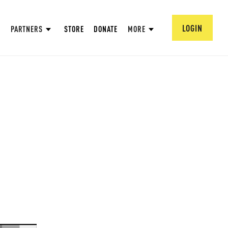
LOGIN
PARTNERS
STORE
DONATE
MORE