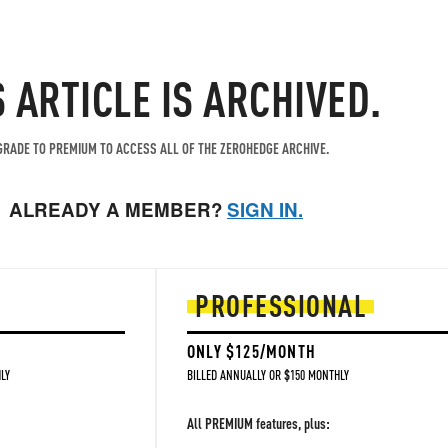
S ARTICLE IS ARCHIVED.
RADE TO PREMIUM TO ACCESS ALL OF THE ZEROHEDGE ARCHIVE.
ALREADY A MEMBER?
SIGN IN.
PROFESSIONAL
ONLY $125/MONTH
LY
BILLED ANNUALLY OR $150 MONTHLY
All PREMIUM features, plus: