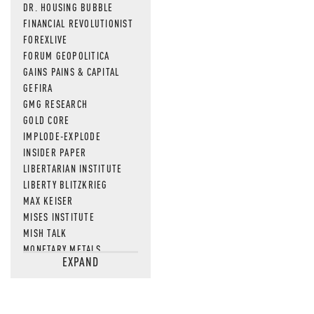
DR. HOUSING BUBBLE
FINANCIAL REVOLUTIONIST
FOREXLIVE
FORUM GEOPOLITICA
GAINS PAINS & CAPITAL
GEFIRA
GMG RESEARCH
GOLD CORE
IMPLODE-EXPLODE
INSIDER PAPER
LIBERTARIAN INSTITUTE
LIBERTY BLITZKRIEG
MAX KEISER
MISES INSTITUTE
MISH TALK
MONETARY METALS
EXPAND
NEWSQUAWK
OF TWO MINDS
OIL PRICE
OPEN THE BOOKS