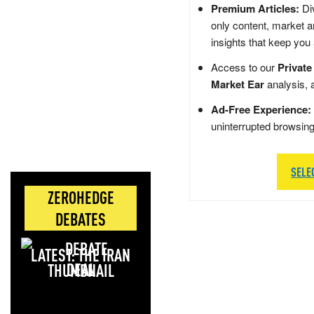
Premium Articles:
Div
only content, market a
insights that keep you
Access to our
Private
Market Ear
analysis, 
Ad-Free Experience:
uninterrupted browsin
SELE
ZEROHEDGE
DEBATES
LATEST: THE IRAN
DEAL