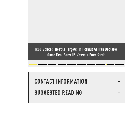
IRGC Strikes 'Hostile Targets' In Hormuz As Iran Declares
Oman Deal Bans US Vessels From Strait
CONTACT INFORMATION
+
SUGGESTED READING
+