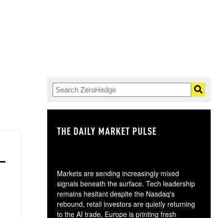
THE DAILY MARKET PULSE
GO
Markets are sending increasingly mixed
signals beneath the surface. Tech leadership
remains hesitant despite the Nasdaq's
rebound, retail investors are quietly returning
to the AI trade, Europe is printing fresh