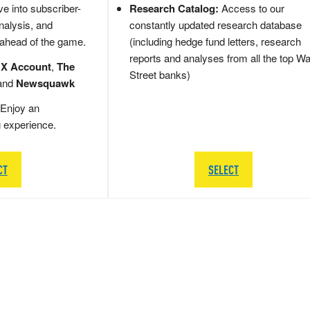
e into subscriber-
Research Catalog:
Access to our
nalysis, and
constantly updated research database
 ahead of the game.
(including hedge fund letters, research
reports and analyses from all the top Wa
 X Account
,
The
Street banks)
and
Newsquawk
Enjoy an
g experience.
CT
SELECT