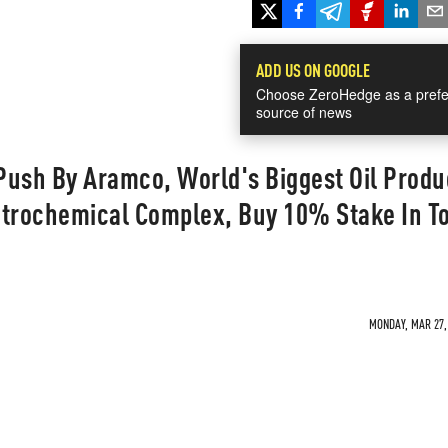
ADD US ON GOOGLE
Choose ZeroHedge as a prefe
source of news
Push By Aramco, World's Biggest Oil Produ
etrochemical Complex, Buy 10% Stake In T
MONDAY, MAR 27, 