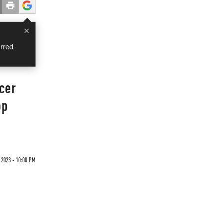
×
rred
cer
op
2023 - 10:00 PM