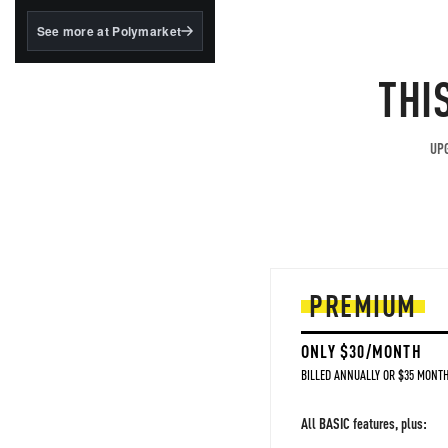
structured to qualify under
the GENIUS Act.
See more at Polymarket
BlackRock's existing
tokenized...
THI
UPG
PREMIUM
ONLY $30/MONTH
BILLED ANNUALLY OR $35 MONTH
All BASIC features, plus: