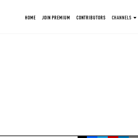
HOME
JOIN PREMIUM
CONTRIBUTORS
CHANNELS