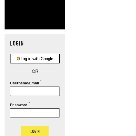
LOGIN
Log in with Google
OR
Username/Email
Password
LOGIN