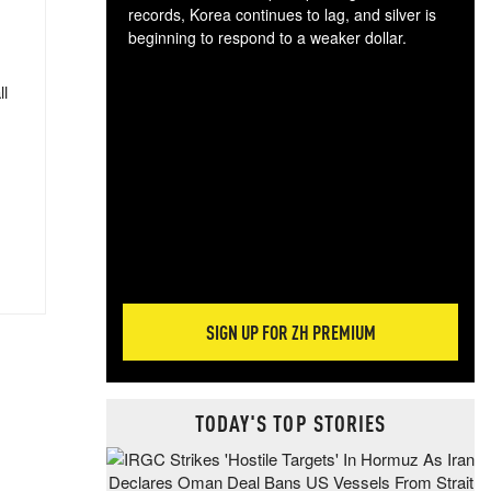
records, Korea continues to lag, and silver is
beginning to respond to a weaker dollar.
Gol
spec
ll
CTA
tec
ali
tact
SIGN UP FOR ZH PREMIUM
TODAY'S TOP STORIES