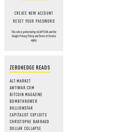
CREATE NEW ACCOUNT
RESET YOUR PASSWORD
This site is protected by reCAPTCHA and the
Google
Privacy Policy
and
Terms of Service
apply.
ZEROHEDGE READS
ALT-MARKET
ANTIWAR.COM
BITCOIN MAGAZINE
BOMBTHROWER
BULLIONSTAR
CAPITALIST EXPLOITS
CHRISTOPHE BARRAUD
DOLLAR COLLAPSE