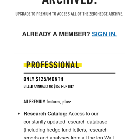
UPGRADE TO PREMIUM TO ACCESS ALL OF THE ZEROHEDGE ARCHIVE.
ALREADY A MEMBER?
SIGN IN.
PROFESSIONAL
ONLY $125/MONTH
BILLED ANNUALLY OR $150 MONTHLY
All PREMIUM features, plus:
Research Catalog:
Access to our
constantly updated research database
(including hedge fund letters, research
reports and analyses from all the top Wall