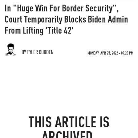
In "Huge Win For Border Security",
Court Temporarily Blocks Biden Admin
From Lifting 'Title 42'
BY TYLER DURDEN
MONDAY, APR 25, 2022 - 09:20 PM
THIS ARTICLE IS
ARCHIVED.