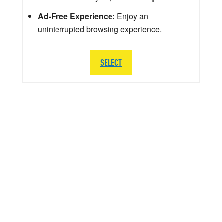
Ad-Free Experience:
Enjoy an
uninterrupted browsing experience.
SELECT