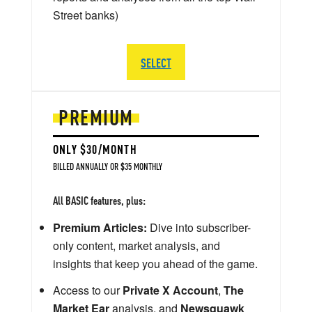
Street banks)
SELECT
PREMIUM
ONLY $30/MONTH
BILLED ANNUALLY OR $35 MONTHLY
All BASIC features, plus:
Premium Articles:
Dive into subscriber-
only content, market analysis, and
insights that keep you ahead of the game.
Access to our
Private X Account
,
The
Market Ear
analysis, and
Newsquawk