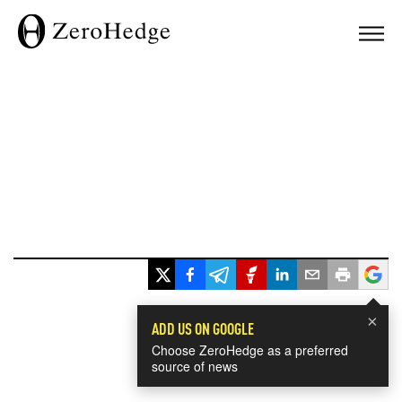
×
ADD US ON GOOGLE
Choose ZeroHedge as a preferred
source of news