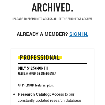
ARCHIVED.
UPGRADE TO PREMIUM TO ACCESS ALL OF THE ZEROHEDGE ARCHIVE.
ALREADY A MEMBER?
SIGN IN.
PROFESSIONAL
ONLY $125/MONTH
BILLED ANNUALLY OR $150 MONTHLY
All PREMIUM features, plus:
Research Catalog:
Access to our
constantly updated research database