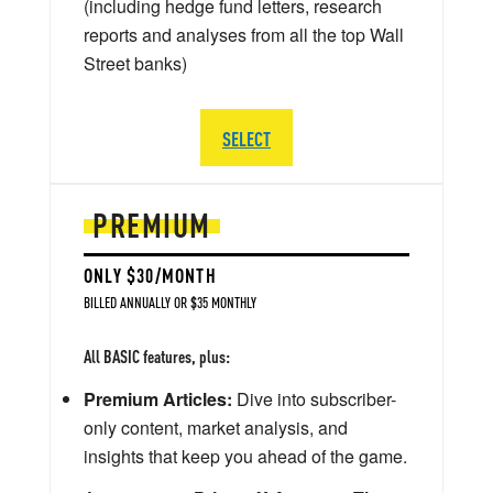
(including hedge fund letters, research
reports and analyses from all the top Wall
Street banks)
SELECT
PREMIUM
ONLY $30/MONTH
BILLED ANNUALLY OR $35 MONTHLY
All BASIC features, plus:
Premium Articles:
Dive into subscriber-
only content, market analysis, and
insights that keep you ahead of the game.