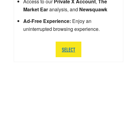
Access to our
Private X Account
,
The
Market Ear
analysis, and
Newsquawk
Ad-Free Experience:
Enjoy an
uninterrupted browsing experience.
SELECT