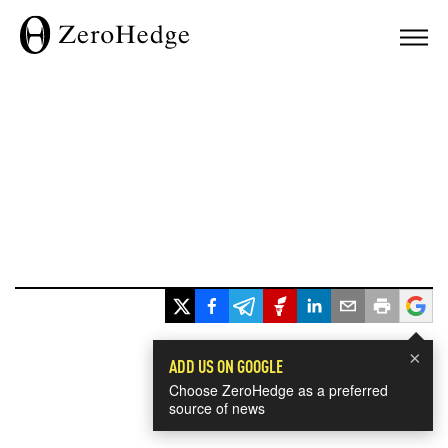
×
ADD US ON GOOGLE
Choose ZeroHedge as a preferred
source of news