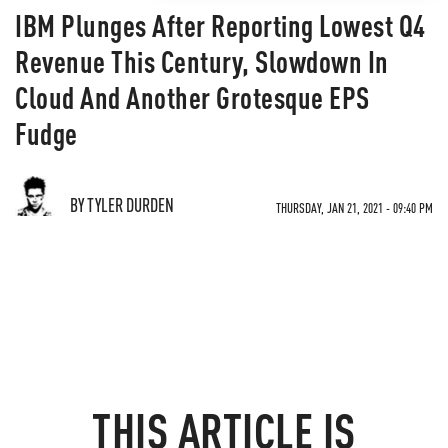
IBM Plunges After Reporting Lowest Q4
Revenue This Century, Slowdown In
Cloud And Another Grotesque EPS
Fudge
BY TYLER DURDEN
THURSDAY, JAN 21, 2021 - 09:40 PM
THIS ARTICLE IS