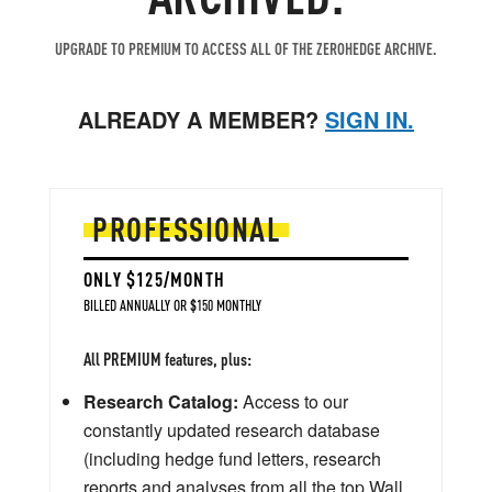
UPGRADE TO PREMIUM TO ACCESS ALL OF THE ZEROHEDGE ARCHIVE.
ALREADY A MEMBER?
SIGN IN.
PROFESSIONAL
ONLY $125/MONTH
BILLED ANNUALLY OR $150 MONTHLY
All PREMIUM features, plus:
Research Catalog:
Access to our
constantly updated research database
(including hedge fund letters, research
reports and analyses from all the top Wall