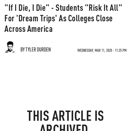
"If I Die, I Die" - Students "Risk It All"
For 'Dream Trips' As Colleges Close
Across America
BY TYLER DURDEN
WEDNESDAY, MAR 11, 2020 - 11:25 PM
THIS ARTICLE IS
ARCHIVED.