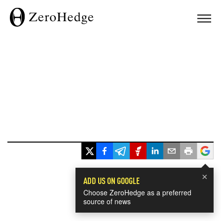
×
ADD US ON GOOGLE
Choose ZeroHedge as a preferred
source of news