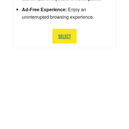
Ad-Free Experience:
Enjoy an
uninterrupted browsing experience.
SELECT