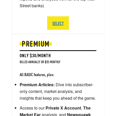
Street banks)
SELECT
PREMIUM
ONLY $30/MONTH
BILLED ANNUALLY OR $35 MONTHLY
All BASIC features, plus:
Premium Articles:
Dive into subscriber-
only content, market analysis, and
insights that keep you ahead of the game.
Access to our
Private X Account
,
The
Market Ear
analysis, and
Newsquawk