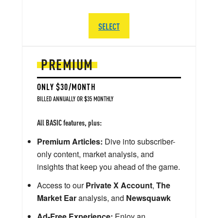
SELECT
PREMIUM
ONLY $30/MONTH
BILLED ANNUALLY OR $35 MONTHLY
All BASIC features, plus:
Premium Articles:
Dive into subscriber-
only content, market analysis, and
insights that keep you ahead of the game.
Access to our
Private X Account
,
The
Market Ear
analysis, and
Newsquawk
Ad-Free Experience:
Enjoy an