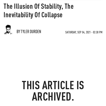
The Illusion Of Stability, The
Inevitability Of Collapse
BY TYLER DURDEN
SATURDAY, SEP 04, 2021 - 02:30 PM
THIS ARTICLE IS
ARCHIVED.