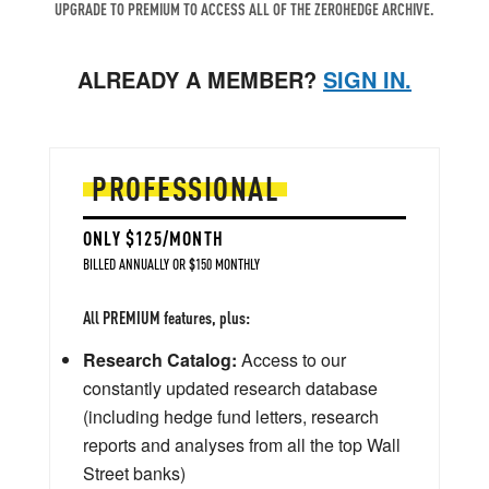
UPGRADE TO PREMIUM TO ACCESS ALL OF THE ZEROHEDGE ARCHIVE.
ALREADY A MEMBER?
SIGN IN.
PROFESSIONAL
ONLY $125/MONTH
BILLED ANNUALLY OR $150 MONTHLY
All PREMIUM features, plus:
Research Catalog:
Access to our
constantly updated research database
(including hedge fund letters, research
reports and analyses from all the top Wall
Street banks)