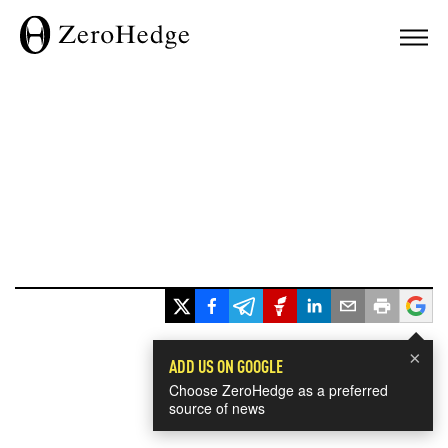
×
ADD US ON GOOGLE
Choose ZeroHedge as a preferred
source of news