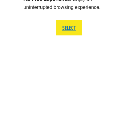
uninterrupted browsing experience.
SELECT