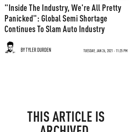
"Inside The Industry, We're All Pretty
Panicked": Global Semi Shortage
Continues To Slam Auto Industry
BY TYLER DURDEN
TUESDAY, JAN 26, 2021 - 11:25 PM
THIS ARTICLE IS
ARCHIVED.