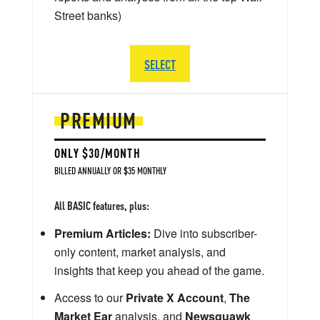
Street banks)
SELECT
PREMIUM
ONLY $30/MONTH
BILLED ANNUALLY OR $35 MONTHLY
All BASIC features, plus:
Premium Articles:
Dive into subscriber-
only content, market analysis, and
insights that keep you ahead of the game.
Access to our
Private X Account
,
The
Market Ear
analysis, and
Newsquawk