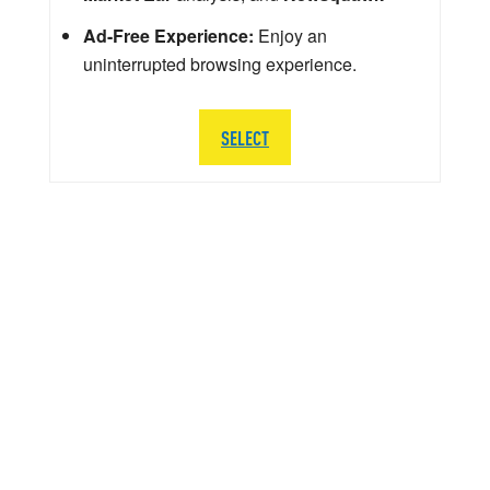
Ad-Free Experience:
Enjoy an
uninterrupted browsing experience.
SELECT