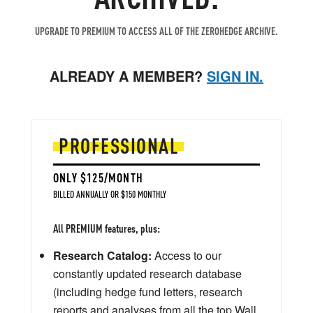
UPGRADE TO PREMIUM TO ACCESS ALL OF THE ZEROHEDGE ARCHIVE.
ALREADY A MEMBER?
SIGN IN.
PROFESSIONAL
ONLY $125/MONTH
BILLED ANNUALLY OR $150 MONTHLY
All PREMIUM features, plus:
Research Catalog:
Access to our
constantly updated research database
(including hedge fund letters, research
reports and analyses from all the top Wall