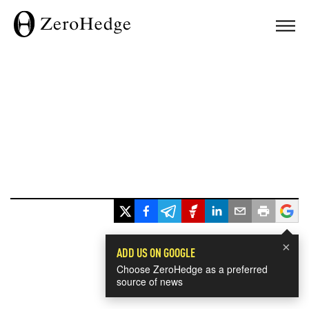
×
ADD US ON GOOGLE
Choose ZeroHedge as a preferred
source of news