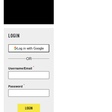
LOGIN
Log in with Google
OR
Username/Email
Password
LOGIN