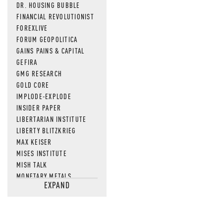
DR. HOUSING BUBBLE
FINANCIAL REVOLUTIONIST
FOREXLIVE
FORUM GEOPOLITICA
GAINS PAINS & CAPITAL
GEFIRA
GMG RESEARCH
GOLD CORE
IMPLODE-EXPLODE
INSIDER PAPER
LIBERTARIAN INSTITUTE
LIBERTY BLITZKRIEG
MAX KEISER
MISES INSTITUTE
MISH TALK
MONETARY METALS
EXPAND
NEWSQUAWK
OF TWO MINDS
OIL PRICE
OPEN THE BOOKS