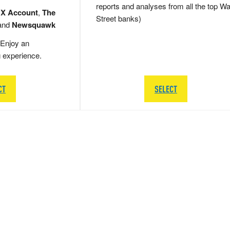
reports and analyses from all the top Wa
 X Account
,
The
Street banks)
and
Newsquawk
Enjoy an
g experience.
CT
SELECT