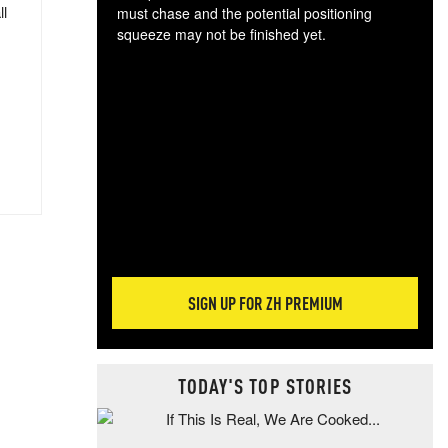
ll
must chase and the potential positioning
squeeze may not be finished yet.
The
exc
dam
wea
incr
hap
SIGN UP FOR ZH PREMIUM
TODAY'S TOP STORIES