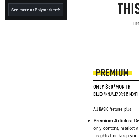
structured to qualify under
THI
the GENIUS Act.
See more at Polymarket
BlackRock's existing
tokenized...
UPG
PREMIUM
ONLY $30/MONTH
BILLED ANNUALLY OR $35 MONTH
All BASIC features, plus:
Premium Articles:
Div
only content, market a
insights that keep you