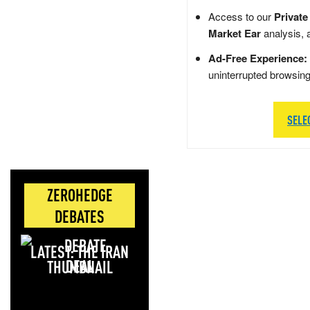
Access to our
Private
Market Ear
analysis, 
Ad-Free Experience:
uninterrupted browsin
SELE
ZEROHEDGE
DEBATES
LATEST: THE IRAN
DEAL