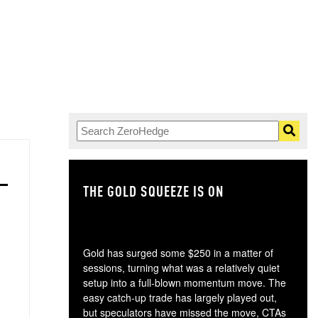
THE GOLD SQUEEZE IS ON
TH
Gold has surged some $250 in a matter of
sessions, turning what was a relatively quiet
setup into a full-blown momentum move. The
easy catch-up trade has largely played out,
but speculators have missed the move, CTAs