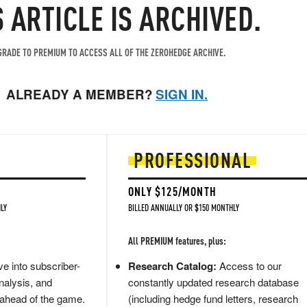
S ARTICLE IS ARCHIVED.
RADE TO PREMIUM TO ACCESS ALL OF THE ZEROHEDGE ARCHIVE.
ALREADY A MEMBER?
SIGN IN.
PROFESSIONAL
ONLY $125/MONTH
LY
BILLED ANNUALLY OR $150 MONTHLY
All PREMIUM features, plus:
e into subscriber-
Research Catalog:
Access to our
nalysis, and
constantly updated research database
 ahead of the game.
(including hedge fund letters, research