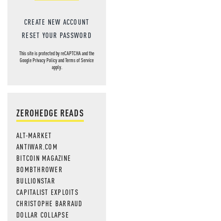
CREATE NEW ACCOUNT
RESET YOUR PASSWORD
This site is protected by reCAPTCHA and the
Google
Privacy Policy
and
Terms of Service
apply.
ZEROHEDGE READS
ALT-MARKET
ANTIWAR.COM
BITCOIN MAGAZINE
BOMBTHROWER
BULLIONSTAR
CAPITALIST EXPLOITS
CHRISTOPHE BARRAUD
DOLLAR COLLAPSE