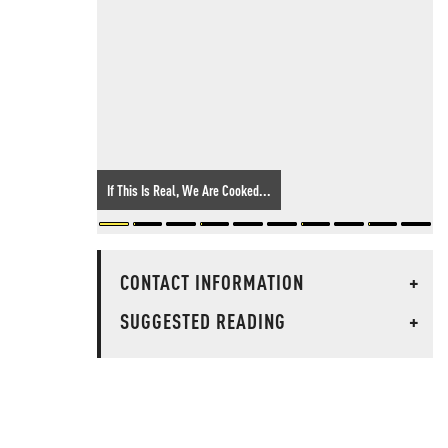
If This Is Real, We Are Cooked...
CONTACT INFORMATION
+
SUGGESTED READING
+