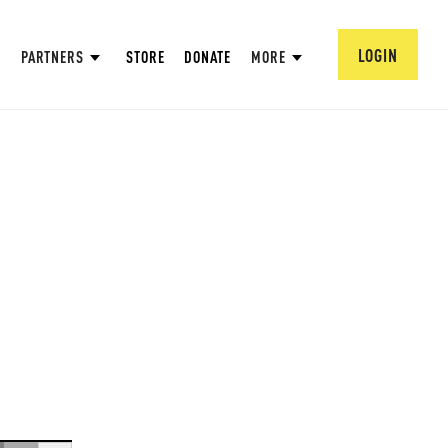
LOGIN
PARTNERS
STORE
DONATE
MORE