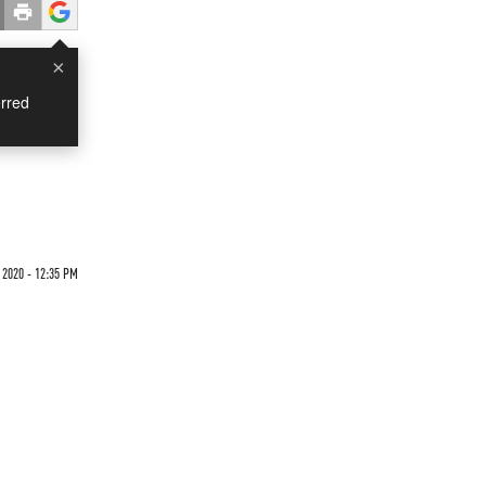
×
rred
 2020 - 12:35 PM