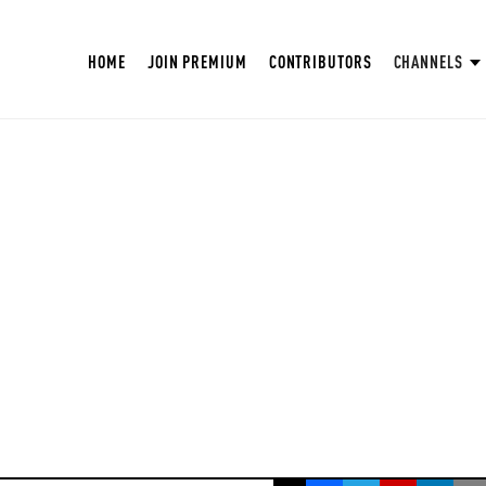
HOME
JOIN PREMIUM
CONTRIBUTORS
CHANNELS