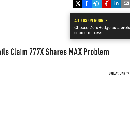
ADD US ON GOOGLE
Choose ZeroHedge as a prefe
source of news
ails Claim 777X Shares MAX Problem
SUNDAY, JAN 19,