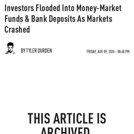
Investors Flooded Into Money-Market
Funds & Bank Deposits As Markets
Crashed
BY TYLER DURDEN
FRIDAY, AUG 09, 2024 - 08:40 PM
THIS ARTICLE IS
ARCHIVED.