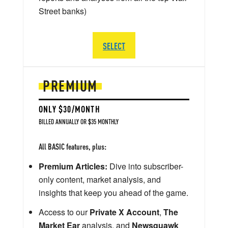
Street banks)
SELECT
PREMIUM
ONLY $30/MONTH
BILLED ANNUALLY OR $35 MONTHLY
All BASIC features, plus:
Premium Articles:
Dive into subscriber-
only content, market analysis, and
insights that keep you ahead of the game.
Access to our
Private X Account
,
The
Market Ear
analysis, and
Newsquawk