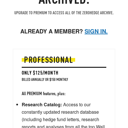
UPGRADE TO PREMIUM TO ACCESS ALL OF THE ZEROHEDGE ARCHIVE.
ALREADY A MEMBER?
SIGN IN.
PROFESSIONAL
ONLY $125/MONTH
BILLED ANNUALLY OR $150 MONTHLY
All PREMIUM features, plus:
Research Catalog:
Access to our
constantly updated research database
(including hedge fund letters, research
reports and analyses from all the top Wall