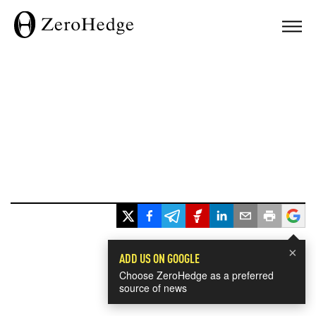
×
ADD US ON GOOGLE
Choose ZeroHedge as a preferred
source of news