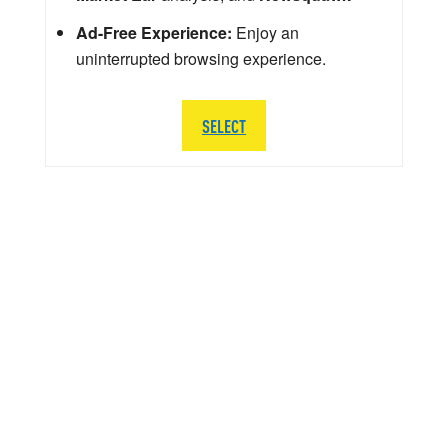
Ad-Free Experience:
Enjoy an
uninterrupted browsing experience.
SELECT