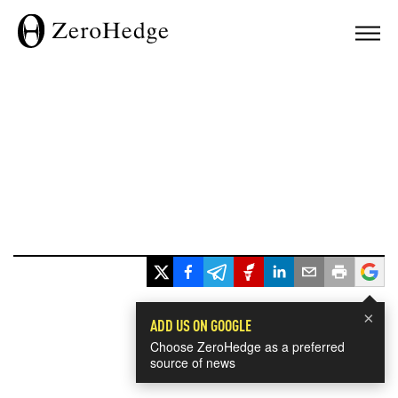
×
ADD US ON GOOGLE
Choose ZeroHedge as a preferred
source of news