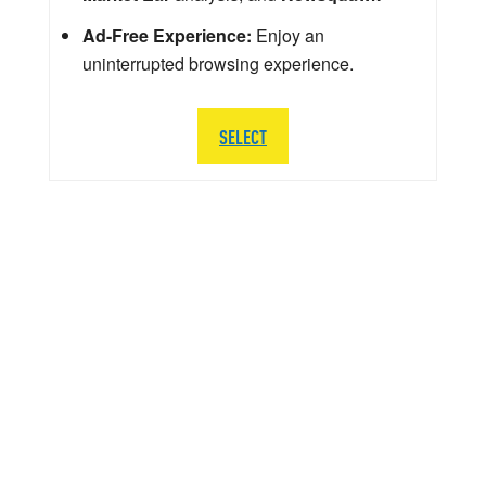
Ad-Free Experience:
Enjoy an
uninterrupted browsing experience.
SELECT