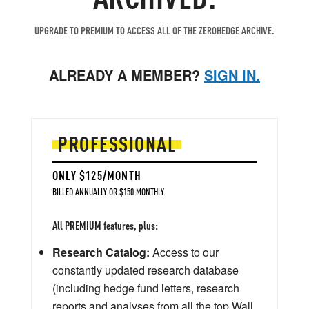
UPGRADE TO PREMIUM TO ACCESS ALL OF THE ZEROHEDGE ARCHIVE.
ALREADY A MEMBER?
SIGN IN.
PROFESSIONAL
ONLY $125/MONTH
BILLED ANNUALLY OR $150 MONTHLY
All PREMIUM features, plus:
Research Catalog:
Access to our
constantly updated research database
(including hedge fund letters, research
reports and analyses from all the top Wall