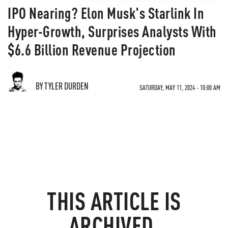
IPO Nearing? Elon Musk's Starlink In
Hyper-Growth, Surprises Analysts With
$6.6 Billion Revenue Projection
BY TYLER DURDEN
SATURDAY, MAY 11, 2024 - 10:00 AM
THIS ARTICLE IS
ARCHIVED.