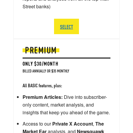
Street banks)
SELECT
PREMIUM
ONLY $30/MONTH
BILLED ANNUALLY OR $35 MONTHLY
All BASIC features, plus:
Premium Articles:
Dive into subscriber-
only content, market analysis, and
insights that keep you ahead of the game.
Access to our
Private X Account
,
The
Market Ear
analysis, and
Newsquawk