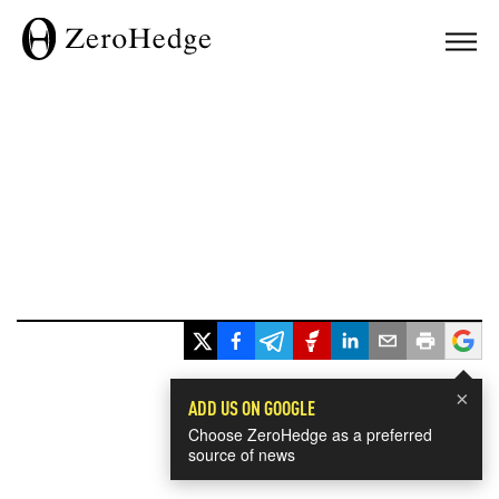
×
ADD US ON GOOGLE
Choose ZeroHedge as a preferred
source of news