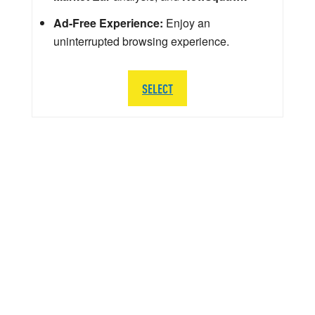
Ad-Free Experience:
Enjoy an
uninterrupted browsing experience.
SELECT