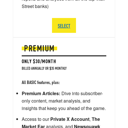
Street banks)
SELECT
PREMIUM
ONLY $30/MONTH
BILLED ANNUALLY OR $35 MONTHLY
All BASIC features, plus:
Premium Articles:
Dive into subscriber-
only content, market analysis, and
insights that keep you ahead of the game.
Access to our
Private X Account
,
The
Market Ear
analysis, and
Newsquawk