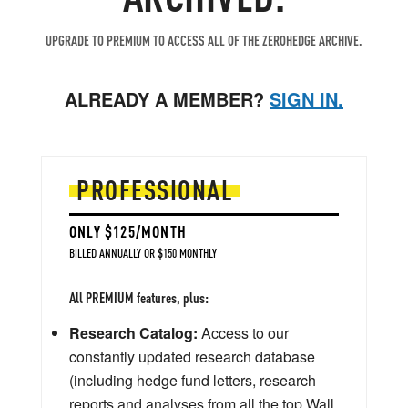
UPGRADE TO PREMIUM TO ACCESS ALL OF THE ZEROHEDGE ARCHIVE.
ALREADY A MEMBER?
SIGN IN.
PROFESSIONAL
ONLY $125/MONTH
BILLED ANNUALLY OR $150 MONTHLY
All PREMIUM features, plus:
Research Catalog:
Access to our
constantly updated research database
(including hedge fund letters, research
reports and analyses from all the top Wall