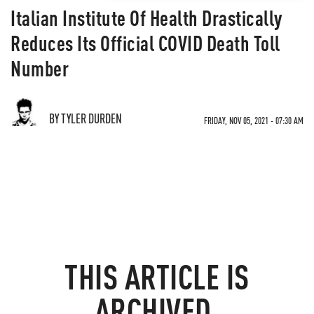
Italian Institute Of Health Drastically
Reduces Its Official COVID Death Toll
Number
BY TYLER DURDEN
FRIDAY, NOV 05, 2021 - 07:30 AM
THIS ARTICLE IS
ARCHIVED.