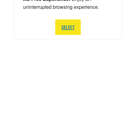
uninterrupted browsing experience.
SELECT