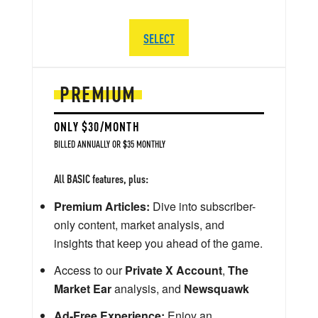
SELECT
PREMIUM
ONLY $30/MONTH
BILLED ANNUALLY OR $35 MONTHLY
All BASIC features, plus:
Premium Articles:
Dive into subscriber-
only content, market analysis, and
insights that keep you ahead of the game.
Access to our
Private X Account
,
The
Market Ear
analysis, and
Newsquawk
Ad-Free Experience:
Enjoy an