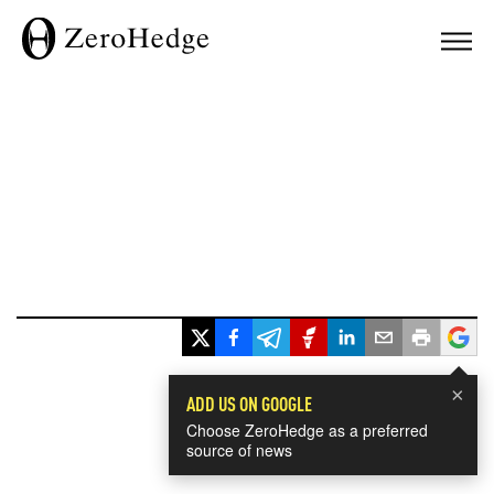
×
ADD US ON GOOGLE
Choose ZeroHedge as a preferred
source of news