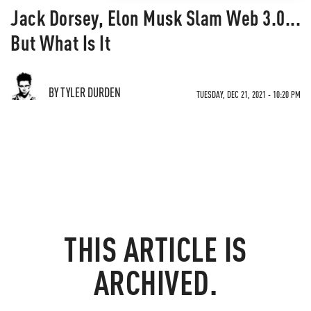
Jack Dorsey, Elon Musk Slam Web 3.0...
But What Is It
BY TYLER DURDEN
TUESDAY, DEC 21, 2021 - 10:20 PM
THIS ARTICLE IS
ARCHIVED.