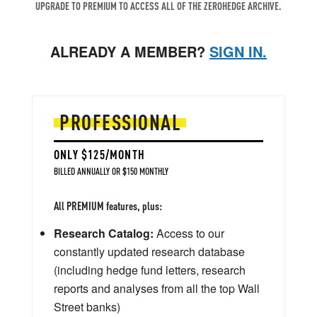
UPGRADE TO PREMIUM TO ACCESS ALL OF THE ZEROHEDGE ARCHIVE.
ALREADY A MEMBER?
SIGN IN.
PROFESSIONAL
ONLY $125/MONTH
BILLED ANNUALLY OR $150 MONTHLY
All PREMIUM features, plus:
Research Catalog:
Access to our
constantly updated research database
(including hedge fund letters, research
reports and analyses from all the top Wall
Street banks)