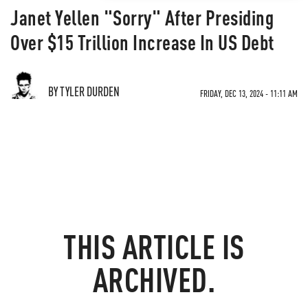
Janet Yellen "Sorry" After Presiding
Over $15 Trillion Increase In US Debt
BY TYLER DURDEN
FRIDAY, DEC 13, 2024 - 11:11 AM
THIS ARTICLE IS
ARCHIVED.