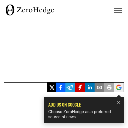
×
ADD US ON GOOGLE
Choose ZeroHedge as a preferred
source of news