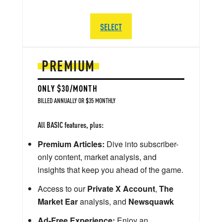
SELECT
PREMIUM
ONLY $30/MONTH
BILLED ANNUALLY OR $35 MONTHLY
All BASIC features, plus:
Premium Articles:
Dive into subscriber-
only content, market analysis, and
insights that keep you ahead of the game.
Access to our
Private X Account
,
The
Market Ear
analysis, and
Newsquawk
Ad-Free Experience:
Enjoy an