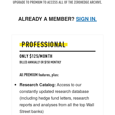
UPGRADE TO PREMIUM TO ACCESS ALL OF THE ZEROHEDGE ARCHIVE.
ALREADY A MEMBER?
SIGN IN.
PROFESSIONAL
ONLY $125/MONTH
BILLED ANNUALLY OR $150 MONTHLY
All PREMIUM features, plus:
Research Catalog:
Access to our
constantly updated research database
(including hedge fund letters, research
reports and analyses from all the top Wall
Street banks)