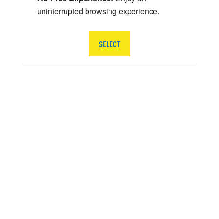
uninterrupted browsing experience.
SELECT