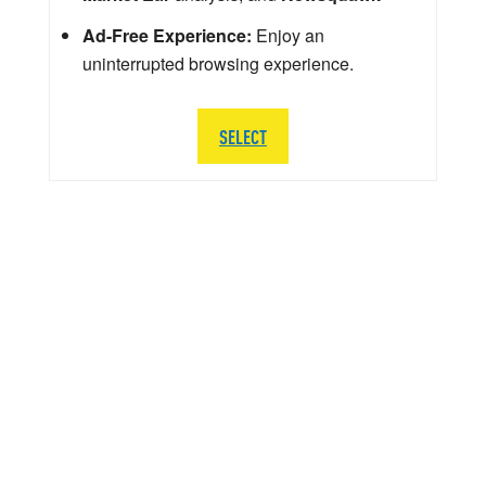
Ad-Free Experience:
Enjoy an
uninterrupted browsing experience.
SELECT