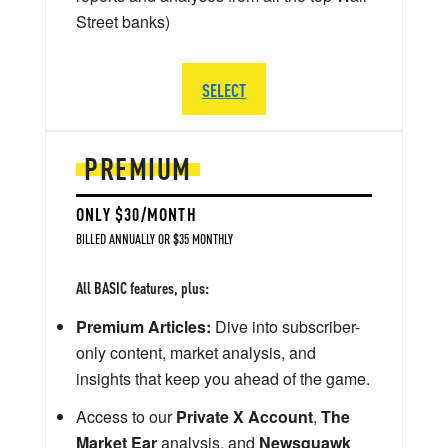
Street banks)
SELECT
PREMIUM
ONLY $30/MONTH
BILLED ANNUALLY OR $35 MONTHLY
All BASIC features, plus:
Premium Articles:
Dive into subscriber-
only content, market analysis, and
insights that keep you ahead of the game.
Access to our
Private X Account
,
The
Market Ear
analysis, and
Newsquawk