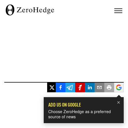
×
ADD US ON GOOGLE
Choose ZeroHedge as a preferred
source of news