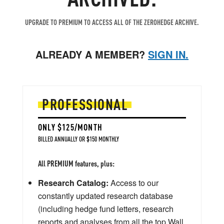
UPGRADE TO PREMIUM TO ACCESS ALL OF THE ZEROHEDGE ARCHIVE.
ALREADY A MEMBER?
SIGN IN.
PROFESSIONAL
ONLY $125/MONTH
BILLED ANNUALLY OR $150 MONTHLY
All PREMIUM features, plus:
Research Catalog:
Access to our
constantly updated research database
(including hedge fund letters, research
reports and analyses from all the top Wall