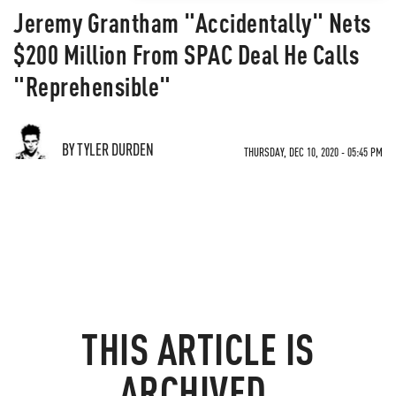
Jeremy Grantham "Accidentally" Nets
$200 Million From SPAC Deal He Calls
"Reprehensible"
BY TYLER DURDEN
THURSDAY, DEC 10, 2020 - 05:45 PM
THIS ARTICLE IS
ARCHIVED.