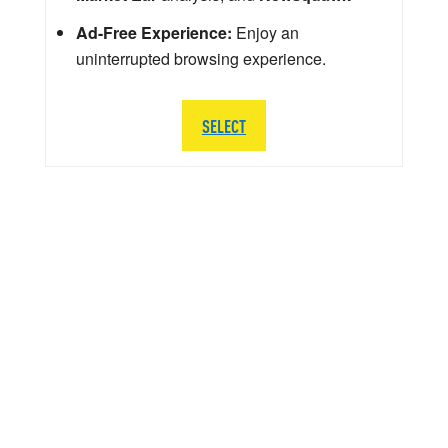
Ad-Free Experience:
Enjoy an
uninterrupted browsing experience.
SELECT