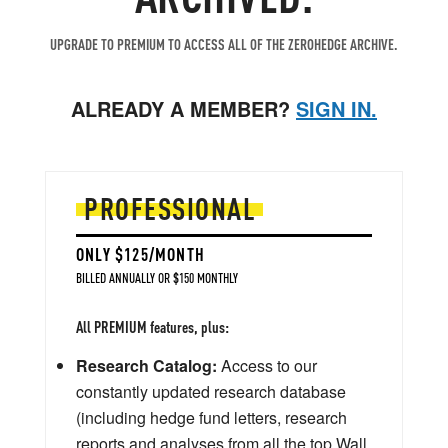
UPGRADE TO PREMIUM TO ACCESS ALL OF THE ZEROHEDGE ARCHIVE.
ALREADY A MEMBER?
SIGN IN.
PROFESSIONAL
ONLY $125/MONTH
BILLED ANNUALLY OR $150 MONTHLY
All PREMIUM features, plus:
Research Catalog:
Access to our
constantly updated research database
(including hedge fund letters, research
reports and analyses from all the top Wall