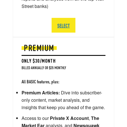
Street banks)
SELECT
PREMIUM
ONLY $30/MONTH
BILLED ANNUALLY OR $35 MONTHLY
All BASIC features, plus:
Premium Articles:
Dive into subscriber-
only content, market analysis, and
insights that keep you ahead of the game.
Access to our
Private X Account
,
The
Market Ear
analysis, and
Newsquawk