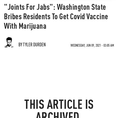
"Joints For Jabs": Washington State
Bribes Residents To Get Covid Vaccine
With Marijuana
BY TYLER DURDEN
WEDNESDAY, JUN 09, 2021 - 03:05 AM
THIS ARTICLE IS
ARCHIVED.