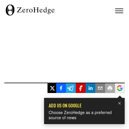
×
ADD US ON GOOGLE
Choose ZeroHedge as a preferred
source of news