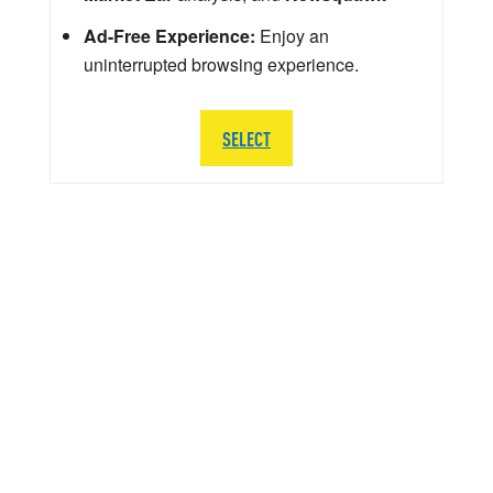
Ad-Free Experience:
Enjoy an
uninterrupted browsing experience.
SELECT