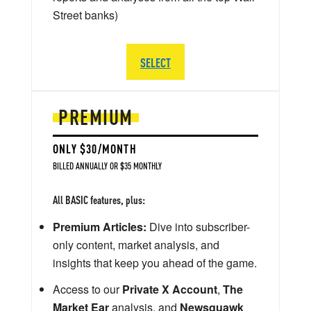
Street banks)
SELECT
PREMIUM
ONLY $30/MONTH
BILLED ANNUALLY OR $35 MONTHLY
All BASIC features, plus:
Premium Articles:
Dive into subscriber-
only content, market analysis, and
insights that keep you ahead of the game.
Access to our
Private X Account
,
The
Market Ear
analysis, and
Newsquawk