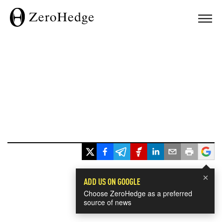
×
ADD US ON GOOGLE
Choose ZeroHedge as a preferred
source of news