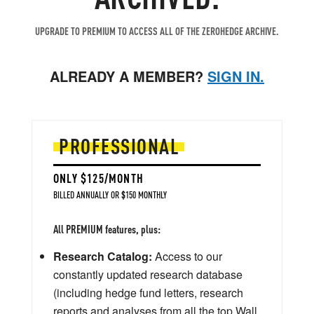
UPGRADE TO PREMIUM TO ACCESS ALL OF THE ZEROHEDGE ARCHIVE.
ALREADY A MEMBER?
SIGN IN.
PROFESSIONAL
ONLY $125/MONTH
BILLED ANNUALLY OR $150 MONTHLY
All PREMIUM features, plus:
Research Catalog:
Access to our
constantly updated research database
(including hedge fund letters, research
reports and analyses from all the top Wall