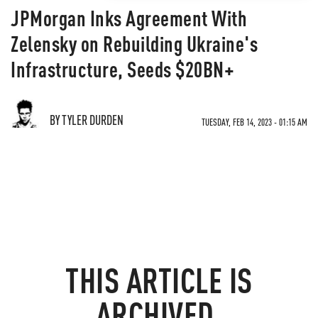
JPMorgan Inks Agreement With
Zelensky on Rebuilding Ukraine's
Infrastructure, Seeds $20BN+
BY TYLER DURDEN
TUESDAY, FEB 14, 2023 - 01:15 AM
THIS ARTICLE IS
ARCHIVED.