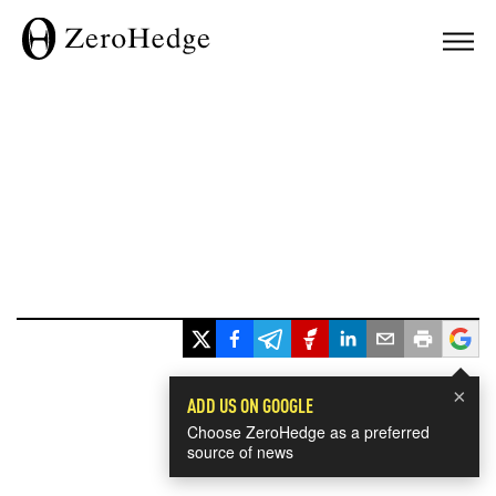
×
ADD US ON GOOGLE
Choose ZeroHedge as a preferred
source of news