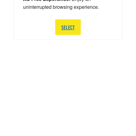
uninterrupted browsing experience.
SELECT