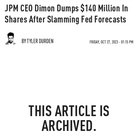
JPM CEO Dimon Dumps $140 Million In
Shares After Slamming Fed Forecasts
BY TYLER DURDEN
FRIDAY, OCT 27, 2023 - 01:15 PM
THIS ARTICLE IS
ARCHIVED.