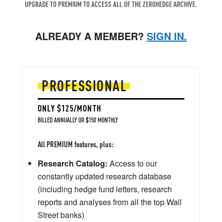
UPGRADE TO PREMIUM TO ACCESS ALL OF THE ZEROHEDGE ARCHIVE.
ALREADY A MEMBER?
SIGN IN.
PROFESSIONAL
ONLY $125/MONTH
BILLED ANNUALLY OR $150 MONTHLY
All PREMIUM features, plus:
Research Catalog:
Access to our
constantly updated research database
(including hedge fund letters, research
reports and analyses from all the top Wall
Street banks)