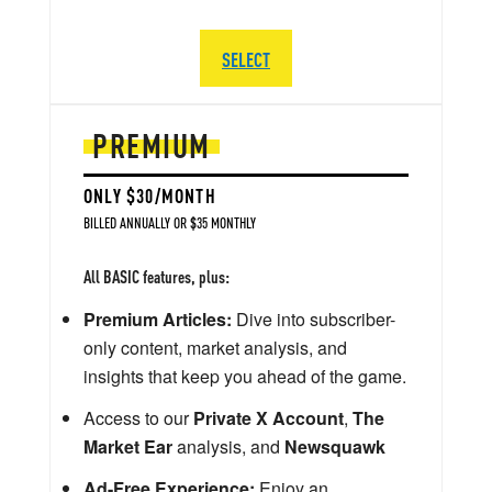
SELECT
PREMIUM
ONLY $30/MONTH
BILLED ANNUALLY OR $35 MONTHLY
All BASIC features, plus:
Premium Articles:
Dive into subscriber-
only content, market analysis, and
insights that keep you ahead of the game.
Access to our
Private X Account
,
The
Market Ear
analysis, and
Newsquawk
Ad-Free Experience:
Enjoy an