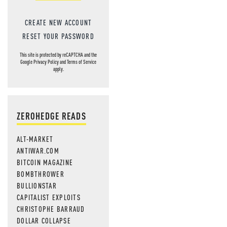
CREATE NEW ACCOUNT
RESET YOUR PASSWORD
This site is protected by reCAPTCHA and the
Google
Privacy Policy
and
Terms of Service
apply.
ZEROHEDGE READS
ALT-MARKET
ANTIWAR.COM
BITCOIN MAGAZINE
BOMBTHROWER
BULLIONSTAR
CAPITALIST EXPLOITS
CHRISTOPHE BARRAUD
DOLLAR COLLAPSE