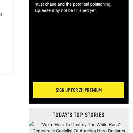
must chase and the potential positioning
squeeze may not be finished yet.
ll
The
exc
dam
wea
incr
hap
SIGN UP FOR ZH PREMIUM
TODAY'S TOP STORIES