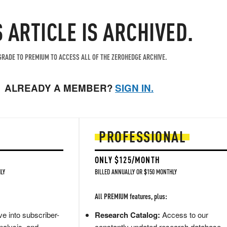
S ARTICLE IS ARCHIVED.
RADE TO PREMIUM TO ACCESS ALL OF THE ZEROHEDGE ARCHIVE.
ALREADY A MEMBER?
SIGN IN.
PROFESSIONAL
ONLY $125/MONTH
LY
BILLED ANNUALLY OR $150 MONTHLY
All PREMIUM features, plus:
e into subscriber-
Research Catalog:
Access to our
nalysis, and
constantly updated research database