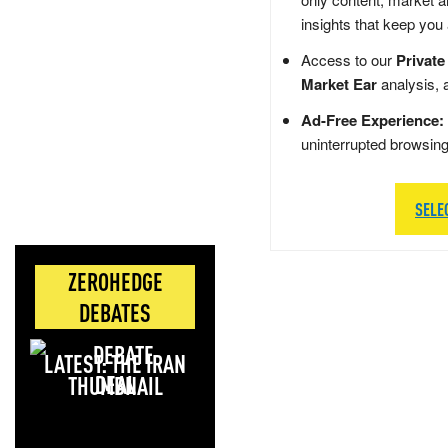
insights that keep you
Access to our
Private
Market Ear
analysis, 
Ad-Free Experience:
uninterrupted browsin
SELE
ZEROHEDGE
DEBATES
LATEST: THE IRAN
DEAL