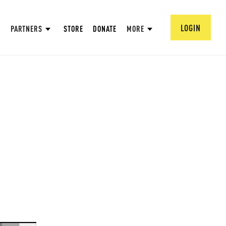
LOGIN
PARTNERS
STORE
DONATE
MORE