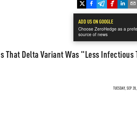
ADD US ON GOOGLE
Choose ZeroHedge as a prefe
source of news
 That Delta Variant Was "Less Infectious
TUESDAY, SEP 28,