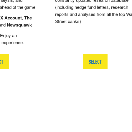
 ahead of the game.
(including hedge fund letters, research
reports and analyses from all the top Wa
 X Account
,
The
Street banks)
and
Newsquawk
Enjoy an
g experience.
CT
SELECT