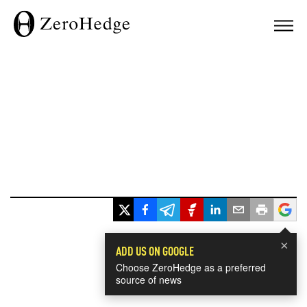
×
ADD US ON GOOGLE
Choose ZeroHedge as a preferred
source of news