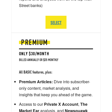
Street banks)
SELECT
PREMIUM
ONLY $30/MONTH
BILLED ANNUALLY OR $35 MONTHLY
All BASIC features, plus:
Premium Articles:
Dive into subscriber-
only content, market analysis, and
insights that keep you ahead of the game.
Access to our
Private X Account
,
The
Market Ear
analysis, and
Newsquawk