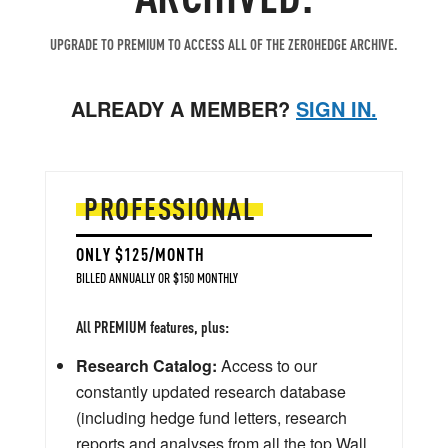
UPGRADE TO PREMIUM TO ACCESS ALL OF THE ZEROHEDGE ARCHIVE.
ALREADY A MEMBER?
SIGN IN.
PROFESSIONAL
ONLY $125/MONTH
BILLED ANNUALLY OR $150 MONTHLY
All PREMIUM features, plus:
Research Catalog:
Access to our
constantly updated research database
(including hedge fund letters, research
reports and analyses from all the top Wall