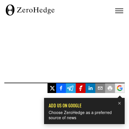
×
ADD US ON GOOGLE
Choose ZeroHedge as a preferred
source of news