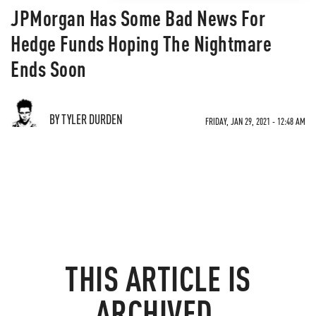
JPMorgan Has Some Bad News For
Hedge Funds Hoping The Nightmare
Ends Soon
BY TYLER DURDEN
FRIDAY, JAN 29, 2021 - 12:48 AM
THIS ARTICLE IS
ARCHIVED.