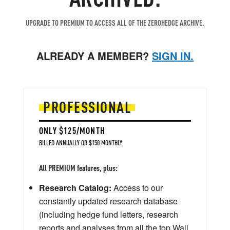
UPGRADE TO PREMIUM TO ACCESS ALL OF THE ZEROHEDGE ARCHIVE.
ALREADY A MEMBER?
SIGN IN.
PROFESSIONAL
ONLY $125/MONTH
BILLED ANNUALLY OR $150 MONTHLY
All PREMIUM features, plus:
Research Catalog:
Access to our
constantly updated research database
(including hedge fund letters, research
reports and analyses from all the top Wall