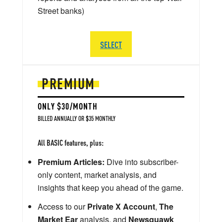
Street banks)
SELECT
PREMIUM
ONLY $30/MONTH
BILLED ANNUALLY OR $35 MONTHLY
All BASIC features, plus:
Premium Articles:
Dive into subscriber-
only content, market analysis, and
insights that keep you ahead of the game.
Access to our
Private X Account
,
The
Market Ear
analysis, and
Newsquawk