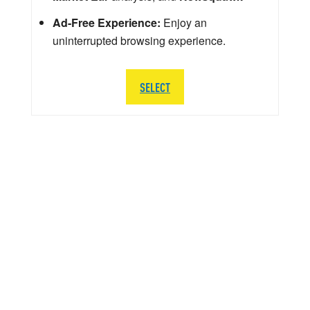
Ad-Free Experience:
Enjoy an
uninterrupted browsing experience.
SELECT