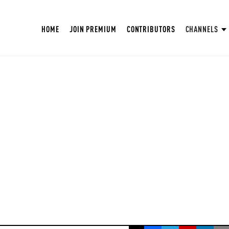
HOME
JOIN PREMIUM
CONTRIBUTORS
CHANNELS