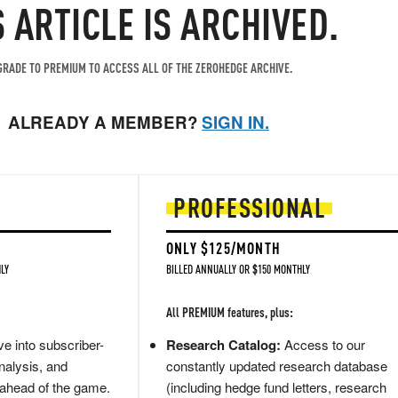
S ARTICLE IS ARCHIVED.
RADE TO PREMIUM TO ACCESS ALL OF THE ZEROHEDGE ARCHIVE.
ALREADY A MEMBER?
SIGN IN.
PROFESSIONAL
ONLY $125/MONTH
LY
BILLED ANNUALLY OR $150 MONTHLY
All PREMIUM features, plus:
e into subscriber-
Research Catalog:
Access to our
nalysis, and
constantly updated research database
 ahead of the game.
(including hedge fund letters, research