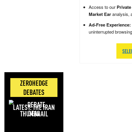
Access to our
Private
Market Ear
analysis, 
Ad-Free Experience:
uninterrupted browsin
SELE
ZEROHEDGE
DEBATES
LATEST: THE IRAN
DEAL