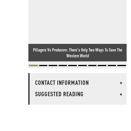
Pillagers Vs Producers: There's Only Two Ways To Save The
Western World
CONTACT INFORMATION
+
SUGGESTED READING
+