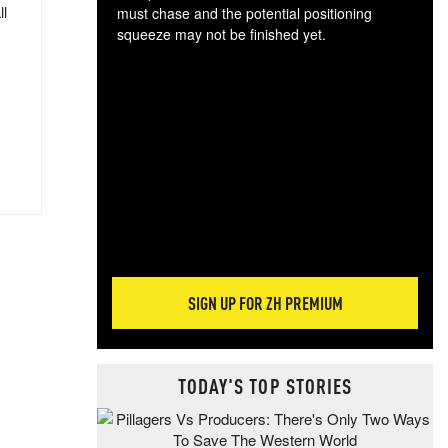
ll
must chase and the potential positioning
squeeze may not be finished yet.
The
exc
dam
wea
incr
hap
SIGN UP FOR ZH PREMIUM
TODAY'S TOP STORIES