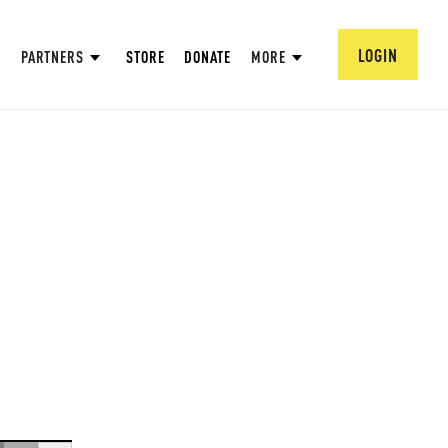
LOGIN
PARTNERS
STORE
DONATE
MORE