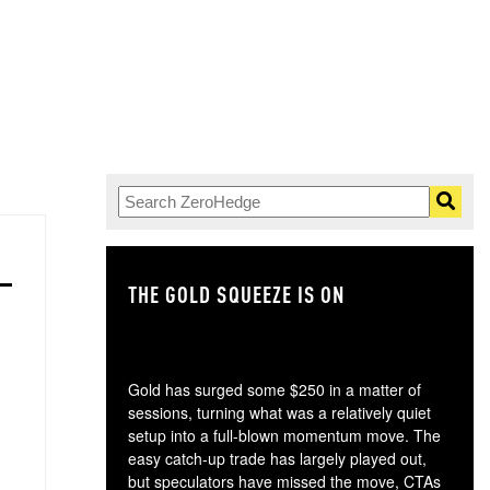
THE GOLD SQUEEZE IS ON
TH
Gold has surged some $250 in a matter of
sessions, turning what was a relatively quiet
setup into a full-blown momentum move. The
easy catch-up trade has largely played out,
but speculators have missed the move, CTAs