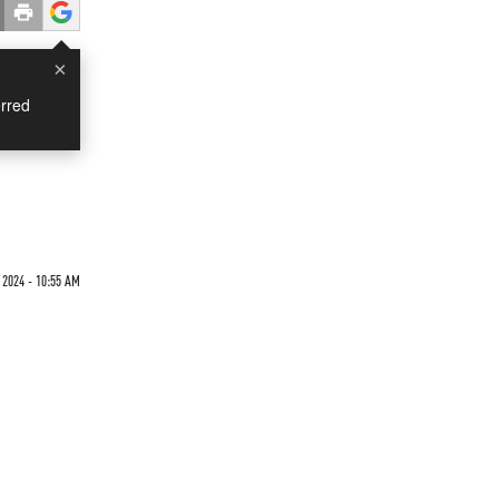
×
rred
 2024 - 10:55 AM