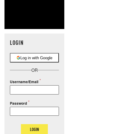
LOGIN
Log in with Google
OR
Username/Email
Password
LOGIN