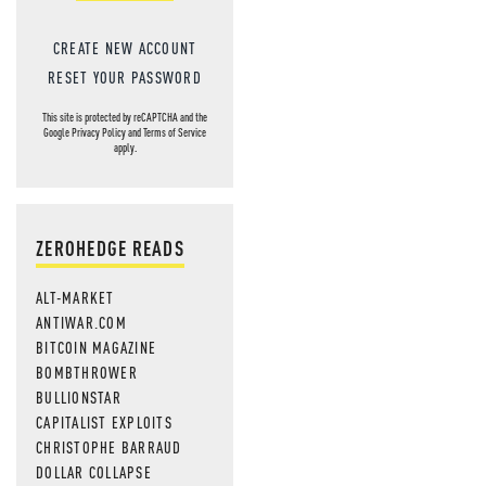
CREATE NEW ACCOUNT
RESET YOUR PASSWORD
This site is protected by reCAPTCHA and the
Google
Privacy Policy
and
Terms of Service
apply.
ZEROHEDGE READS
ALT-MARKET
ANTIWAR.COM
BITCOIN MAGAZINE
BOMBTHROWER
BULLIONSTAR
CAPITALIST EXPLOITS
CHRISTOPHE BARRAUD
DOLLAR COLLAPSE