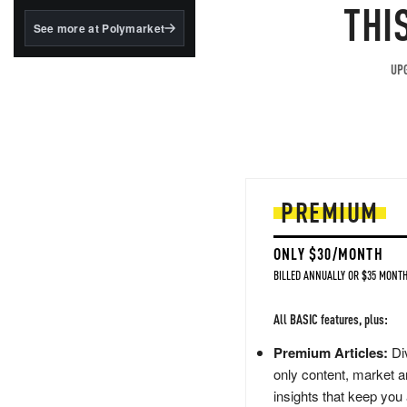
structured to qualify under
THI
the GENIUS Act.
See more at Polymarket
BlackRock's existing
tokenized...
UPG
PREMIUM
ONLY $30/MONTH
BILLED ANNUALLY OR $35 MONTH
All BASIC features, plus:
Premium Articles:
Div
only content, market a
insights that keep you