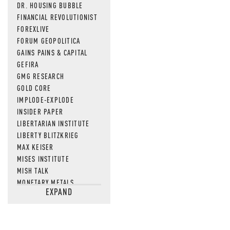
DR. HOUSING BUBBLE
FINANCIAL REVOLUTIONIST
FOREXLIVE
FORUM GEOPOLITICA
GAINS PAINS & CAPITAL
GEFIRA
GMG RESEARCH
GOLD CORE
IMPLODE-EXPLODE
INSIDER PAPER
LIBERTARIAN INSTITUTE
LIBERTY BLITZKRIEG
MAX KEISER
MISES INSTITUTE
MISH TALK
MONETARY METALS
EXPAND
NEWSQUAWK
OF TWO MINDS
OIL PRICE
OPEN THE BOOKS