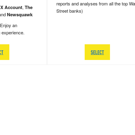
reports and analyses from all the top Wa
 X Account
,
The
Street banks)
and
Newsquawk
Enjoy an
g experience.
CT
SELECT