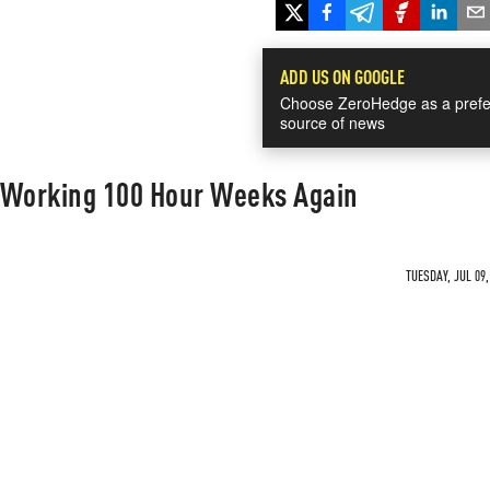
ADD US ON GOOGLE
Choose ZeroHedge as a prefe
source of news
 Working 100 Hour Weeks Again
TUESDAY, JUL 09,