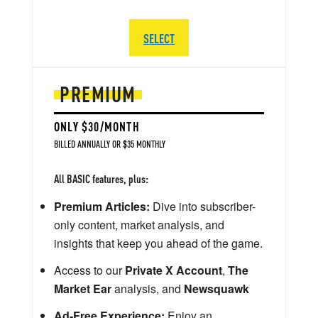
SELECT
PREMIUM
ONLY $30/MONTH
BILLED ANNUALLY OR $35 MONTHLY
All BASIC features, plus:
Premium Articles:
Dive into subscriber-
only content, market analysis, and
insights that keep you ahead of the game.
Access to our
Private X Account
,
The
Market Ear
analysis, and
Newsquawk
Ad-Free Experience:
Enjoy an