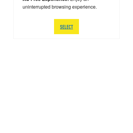
uninterrupted browsing experience.
SELECT