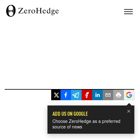
×
ADD US ON GOOGLE
Choose ZeroHedge as a preferred
source of news