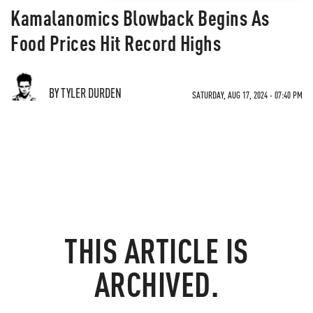
Kamalanomics Blowback Begins As
Food Prices Hit Record Highs
BY TYLER DURDEN
SATURDAY, AUG 17, 2024 - 07:40 PM
THIS ARTICLE IS
ARCHIVED.