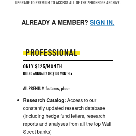
UPGRADE TO PREMIUM TO ACCESS ALL OF THE ZEROHEDGE ARCHIVE.
ALREADY A MEMBER?
SIGN IN.
PROFESSIONAL
ONLY $125/MONTH
BILLED ANNUALLY OR $150 MONTHLY
All PREMIUM features, plus:
Research Catalog:
Access to our
constantly updated research database
(including hedge fund letters, research
reports and analyses from all the top Wall
Street banks)