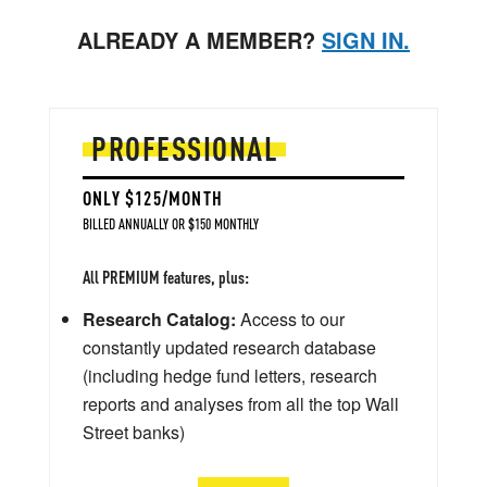
ALREADY A MEMBER?
SIGN IN.
PROFESSIONAL
ONLY $125/MONTH
BILLED ANNUALLY OR $150 MONTHLY
All PREMIUM features, plus:
Research Catalog:
Access to our
constantly updated research database
(including hedge fund letters, research
reports and analyses from all the top Wall
Street banks)