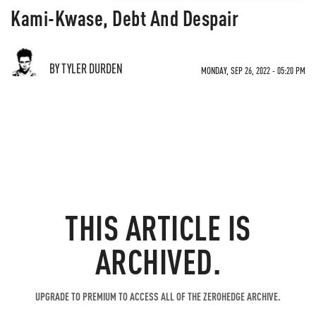
Kami-Kwase, Debt And Despair
BY TYLER DURDEN
MONDAY, SEP 26, 2022 - 05:20 PM
THIS ARTICLE IS
ARCHIVED.
UPGRADE TO PREMIUM TO ACCESS ALL OF THE ZEROHEDGE ARCHIVE.