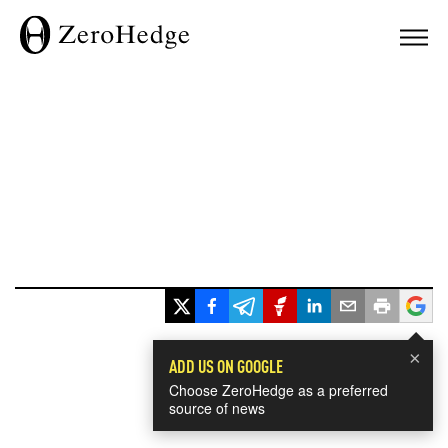
×
ADD US ON GOOGLE
Choose ZeroHedge as a preferred
source of news