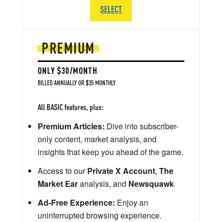
SELECT
PREMIUM
ONLY $30/MONTH
BILLED ANNUALLY OR $35 MONTHLY
All BASIC features, plus:
Premium Articles:
Dive into subscriber-
only content, market analysis, and
insights that keep you ahead of the game.
Access to our
Private X Account
,
The
Market Ear
analysis, and
Newsquawk
Ad-Free Experience:
Enjoy an
uninterrupted browsing experience.