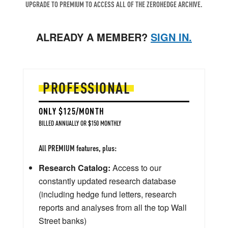
UPGRADE TO PREMIUM TO ACCESS ALL OF THE ZEROHEDGE ARCHIVE.
ALREADY A MEMBER?
SIGN IN.
PROFESSIONAL
ONLY $125/MONTH
BILLED ANNUALLY OR $150 MONTHLY
All PREMIUM features, plus:
Research Catalog:
Access to our
constantly updated research database
(including hedge fund letters, research
reports and analyses from all the top Wall
Street banks)