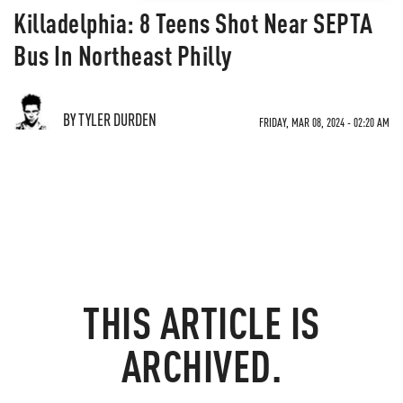
Killadelphia: 8 Teens Shot Near SEPTA
Bus In Northeast Philly
BY TYLER DURDEN
FRIDAY, MAR 08, 2024 - 02:20 AM
THIS ARTICLE IS
ARCHIVED.