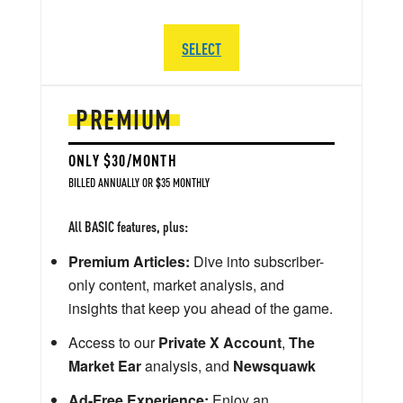
SELECT
PREMIUM
ONLY $30/MONTH
BILLED ANNUALLY OR $35 MONTHLY
All BASIC features, plus:
Premium Articles:
Dive into subscriber-
only content, market analysis, and
insights that keep you ahead of the game.
Access to our
Private X Account
,
The
Market Ear
analysis, and
Newsquawk
Ad-Free Experience:
Enjoy an