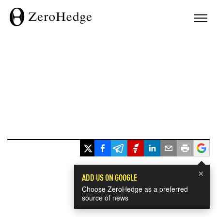
×
ADD US ON GOOGLE
Choose ZeroHedge as a preferred
source of news