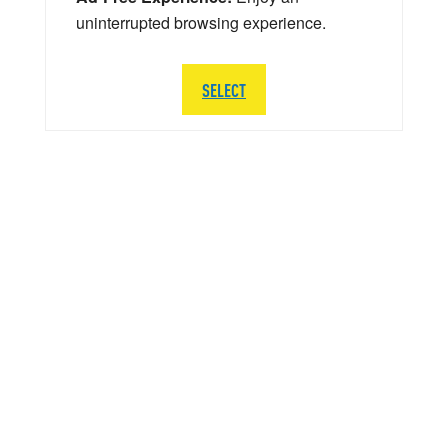
uninterrupted browsing experience.
SELECT