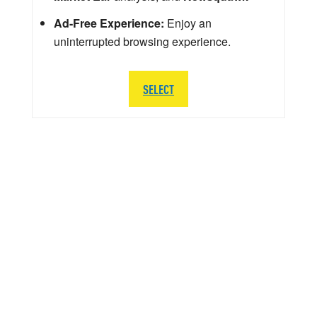
Ad-Free Experience:
Enjoy an
uninterrupted browsing experience.
SELECT