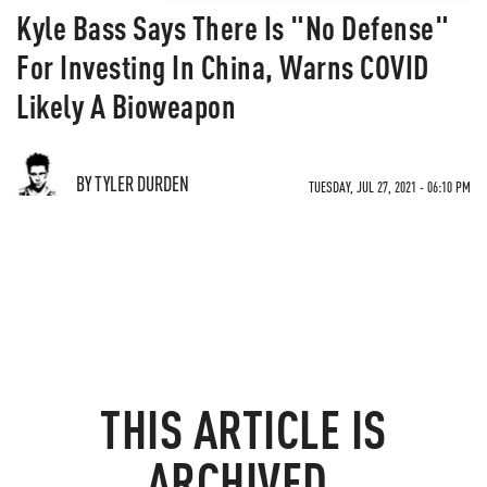
Kyle Bass Says There Is "No Defense"
For Investing In China, Warns COVID
Likely A Bioweapon
BY TYLER DURDEN
TUESDAY, JUL 27, 2021 - 06:10 PM
THIS ARTICLE IS
ARCHIVED.