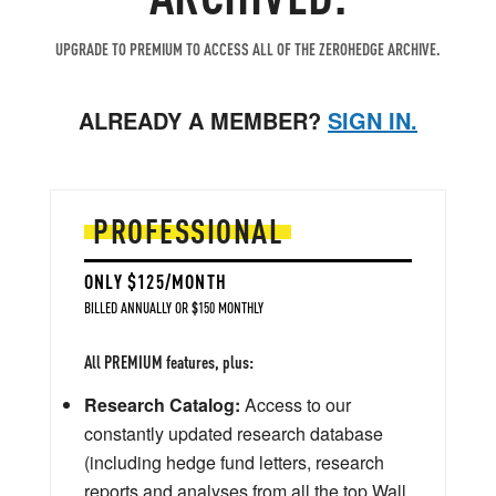
UPGRADE TO PREMIUM TO ACCESS ALL OF THE ZEROHEDGE ARCHIVE.
ALREADY A MEMBER?
SIGN IN.
PROFESSIONAL
ONLY $125/MONTH
BILLED ANNUALLY OR $150 MONTHLY
All PREMIUM features, plus:
Research Catalog:
Access to our
constantly updated research database
(including hedge fund letters, research
reports and analyses from all the top Wall