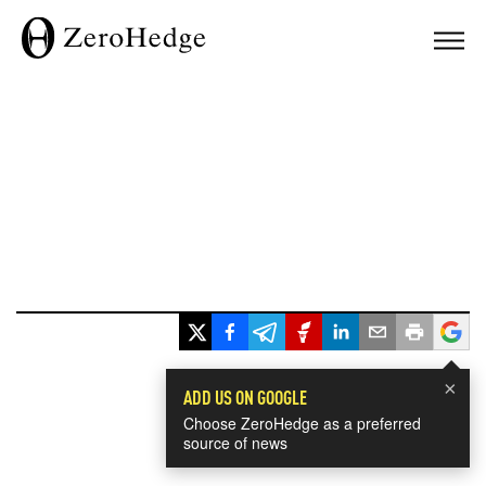
×
ADD US ON GOOGLE
Choose ZeroHedge as a preferred
source of news