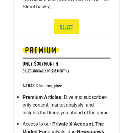
Street banks)
SELECT
PREMIUM
ONLY $30/MONTH
BILLED ANNUALLY OR $35 MONTHLY
All BASIC features, plus:
Premium Articles:
Dive into subscriber-
only content, market analysis, and
insights that keep you ahead of the game.
Access to our
Private X Account
,
The
Market Ear
analysis, and
Newsquawk