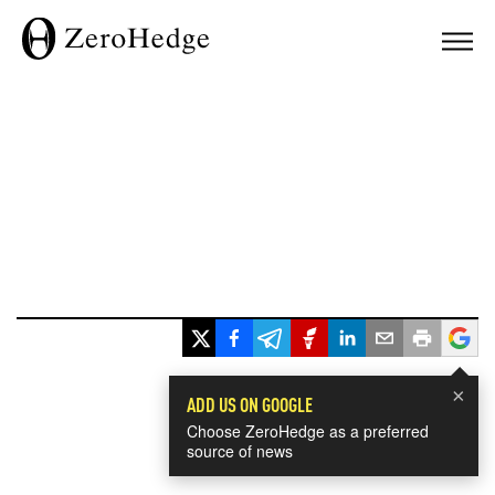
×
ADD US ON GOOGLE
Choose ZeroHedge as a preferred
source of news