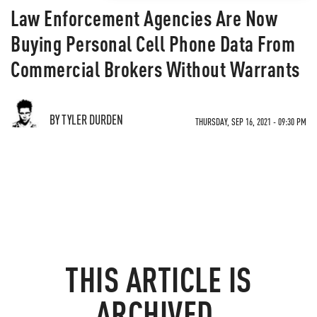
Law Enforcement Agencies Are Now
Buying Personal Cell Phone Data From
Commercial Brokers Without Warrants
BY TYLER DURDEN
THURSDAY, SEP 16, 2021 - 09:30 PM
THIS ARTICLE IS
ARCHIVED.