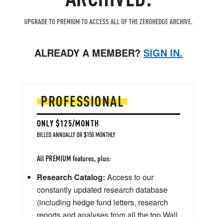
UPGRADE TO PREMIUM TO ACCESS ALL OF THE ZEROHEDGE ARCHIVE.
ALREADY A MEMBER?
SIGN IN.
PROFESSIONAL
ONLY $125/MONTH
BILLED ANNUALLY OR $150 MONTHLY
All PREMIUM features, plus:
Research Catalog:
Access to our
constantly updated research database
(including hedge fund letters, research
reports and analyses from all the top Wall