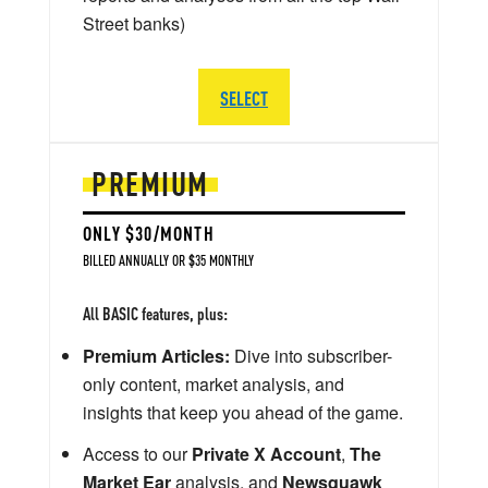
Street banks)
SELECT
PREMIUM
ONLY $30/MONTH
BILLED ANNUALLY OR $35 MONTHLY
All BASIC features, plus:
Premium Articles:
Dive into subscriber-
only content, market analysis, and
insights that keep you ahead of the game.
Access to our
Private X Account
,
The
Market Ear
analysis, and
Newsquawk