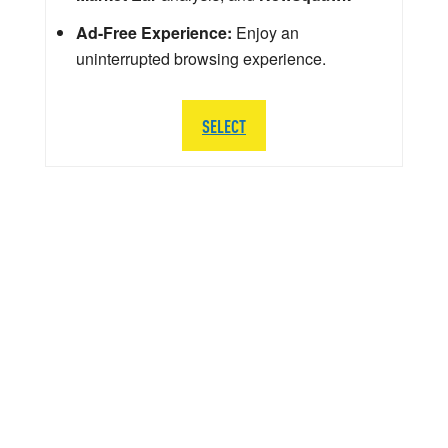
Ad-Free Experience:
Enjoy an
uninterrupted browsing experience.
SELECT