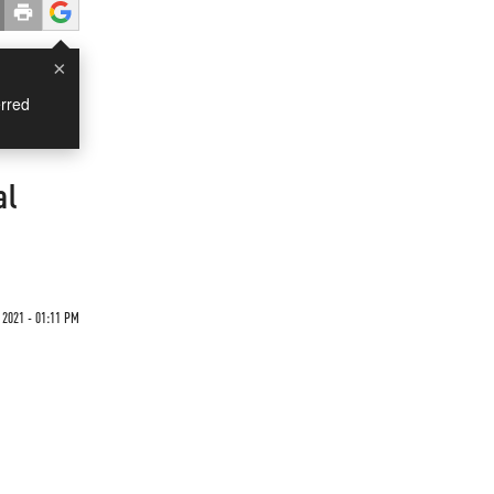
×
rred
al
 2021 - 01:11 PM