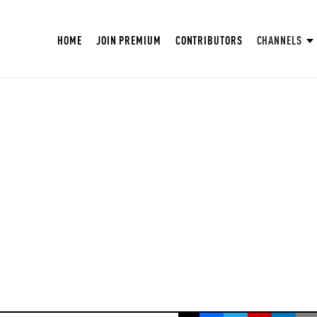
HOME
JOIN PREMIUM
CONTRIBUTORS
CHANNELS