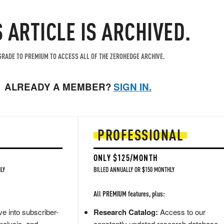
S ARTICLE IS ARCHIVED.
RADE TO PREMIUM TO ACCESS ALL OF THE ZEROHEDGE ARCHIVE.
ALREADY A MEMBER?
SIGN IN.
PROFESSIONAL
ONLY $125/MONTH
LY
BILLED ANNUALLY OR $150 MONTHLY
All PREMIUM features, plus:
e into subscriber-
Research Catalog:
Access to our
nalysis, and
constantly updated research database