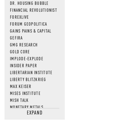
DR. HOUSING BUBBLE
FINANCIAL REVOLUTIONIST
FOREXLIVE
FORUM GEOPOLITICA
GAINS PAINS & CAPITAL
GEFIRA
GMG RESEARCH
GOLD CORE
IMPLODE-EXPLODE
INSIDER PAPER
LIBERTARIAN INSTITUTE
LIBERTY BLITZKRIEG
MAX KEISER
MISES INSTITUTE
MISH TALK
MONETARY METALS
EXPAND
NEWSQUAWK
OF TWO MINDS
OIL PRICE
OPEN THE BOOKS