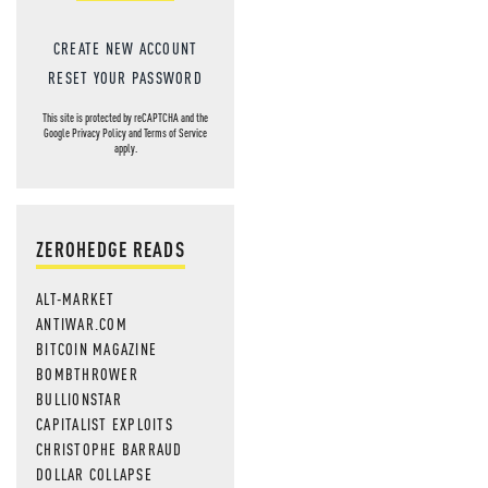
CREATE NEW ACCOUNT
RESET YOUR PASSWORD
This site is protected by reCAPTCHA and the
Google
Privacy Policy
and
Terms of Service
apply.
ZEROHEDGE READS
ALT-MARKET
ANTIWAR.COM
BITCOIN MAGAZINE
BOMBTHROWER
BULLIONSTAR
CAPITALIST EXPLOITS
CHRISTOPHE BARRAUD
DOLLAR COLLAPSE