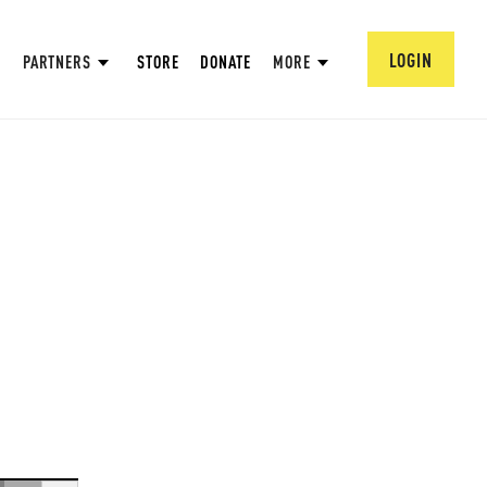
LOGIN
PARTNERS
STORE
DONATE
MORE