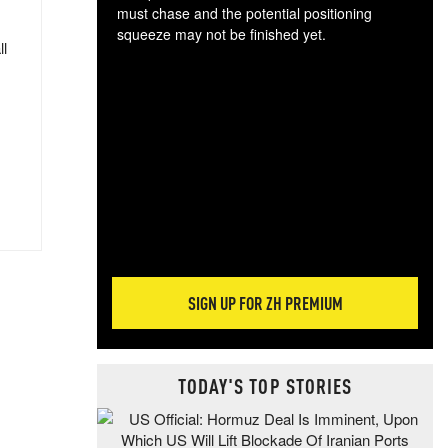
must chase and the potential positioning
squeeze may not be finished yet.
ll
The
exc
dam
wea
incr
hap
SIGN UP FOR ZH PREMIUM
TODAY'S TOP STORIES