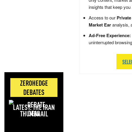
insights that keep you
Access to our
Private
Market Ear
analysis, 
Ad-Free Experience:
uninterrupted browsin
SELE
ZEROHEDGE
DEBATES
LATEST: THE IRAN
DEAL