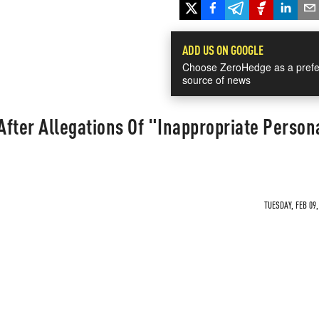
ADD US ON GOOGLE
Choose ZeroHedge as a prefe
source of news
 After Allegations Of "Inappropriate Person
TUESDAY, FEB 09,