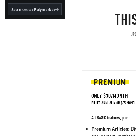
structured to qualify under
the GENIUS Act.
See more at Polymarket
THI
BlackRock's existing
tokenized...
UPG
PREMIUM
ONLY $30/MONTH
BILLED ANNUALLY OR $35 MONTH
All BASIC features, plus:
Premium Articles:
Div
only content, market a