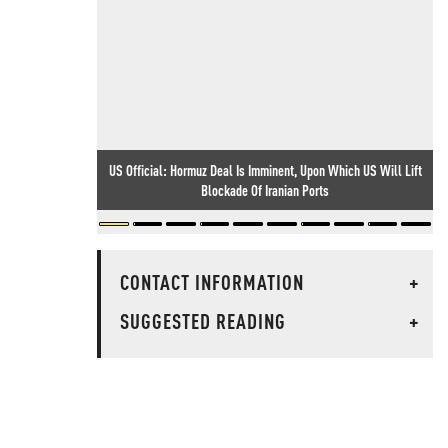
US Official: Hormuz Deal Is Imminent, Upon Which US Will Lift
Blockade Of Iranian Ports
CONTACT INFORMATION
+
SUGGESTED READING
+