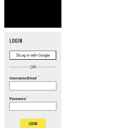
LOGIN
Log in with Google
OR
Username/Email
Password
LOGIN