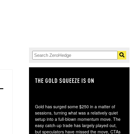
THE GOLD SQUEEZE IS ON
TH
Gold has surged some $250 in a matter of
sessions, turning what was a relatively quiet
setup into a full-blown momentum move. The
easy catch-up trade has largely played out,
but speculators have missed the move, CTAs