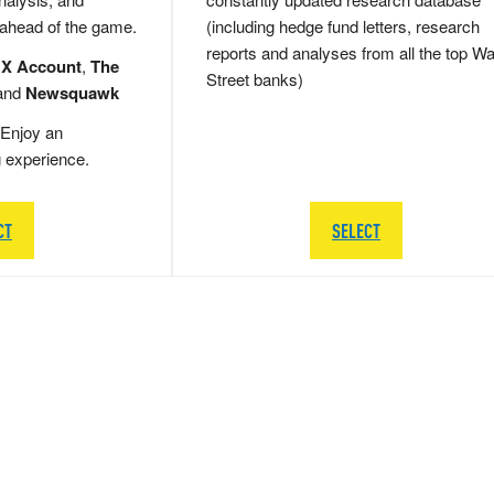
 ahead of the game.
(including hedge fund letters, research
reports and analyses from all the top Wa
 X Account
,
The
Street banks)
and
Newsquawk
Enjoy an
g experience.
CT
SELECT