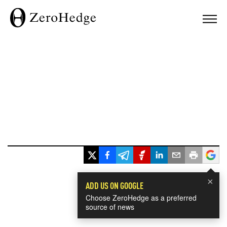
×
ADD US ON GOOGLE
Choose ZeroHedge as a preferred
source of news