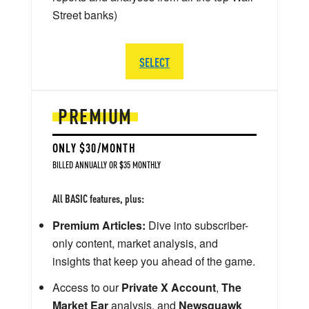
Street banks)
SELECT
PREMIUM
ONLY $30/MONTH
BILLED ANNUALLY OR $35 MONTHLY
All BASIC features, plus:
Premium Articles:
Dive into subscriber-
only content, market analysis, and
insights that keep you ahead of the game.
Access to our
Private X Account
,
The
Market Ear
analysis, and
Newsquawk