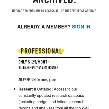
UPGRADE TO PREMIUM TO ACCESS ALL OF THE ZEROHEDGE ARCHIVE.
ALREADY A MEMBER?
SIGN IN.
PROFESSIONAL
ONLY $125/MONTH
BILLED ANNUALLY OR $150 MONTHLY
All PREMIUM features, plus:
Research Catalog:
Access to our
constantly updated research database
(including hedge fund letters, research
reports and analyses from all the top Wall