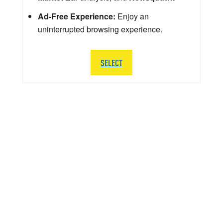
Ad-Free Experience:
Enjoy an
uninterrupted browsing experience.
SELECT