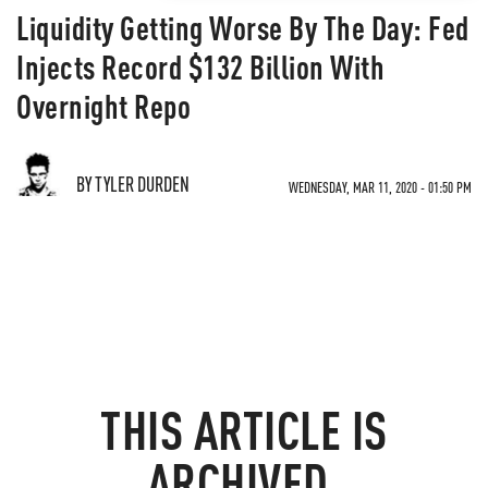
Liquidity Getting Worse By The Day: Fed
Injects Record $132 Billion With
Overnight Repo
BY TYLER DURDEN
WEDNESDAY, MAR 11, 2020 - 01:50 PM
THIS ARTICLE IS
ARCHIVED.