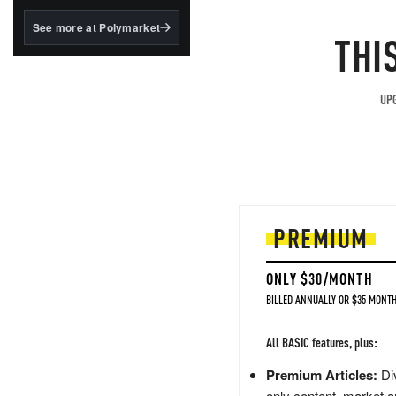
structured to qualify under
the GENIUS Act.
See more at Polymarket
THI
BlackRock's existing
tokenized...
UPG
PREMIUM
ONLY $30/MONTH
BILLED ANNUALLY OR $35 MONTH
All BASIC features, plus:
Premium Articles:
Div
only content, market a