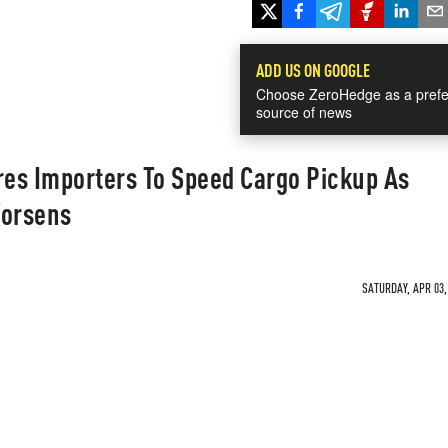
ADD US ON GOOGLE
Choose ZeroHedge as a prefe
source of news
res Importers To Speed Cargo Pickup As
Worsens
SATURDAY, APR 03,