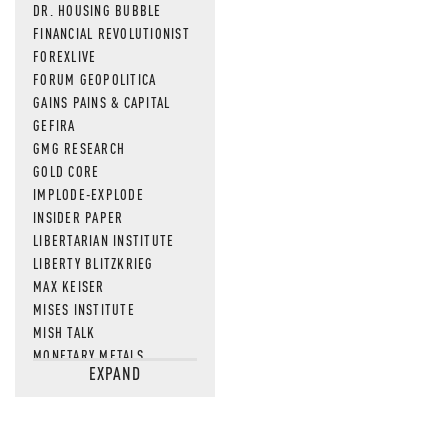
DR. HOUSING BUBBLE
FINANCIAL REVOLUTIONIST
FOREXLIVE
FORUM GEOPOLITICA
GAINS PAINS & CAPITAL
GEFIRA
GMG RESEARCH
GOLD CORE
IMPLODE-EXPLODE
INSIDER PAPER
LIBERTARIAN INSTITUTE
LIBERTY BLITZKRIEG
MAX KEISER
MISES INSTITUTE
MISH TALK
MONETARY METALS
EXPAND
NEWSQUAWK
OF TWO MINDS
OIL PRICE
OPEN THE BOOKS