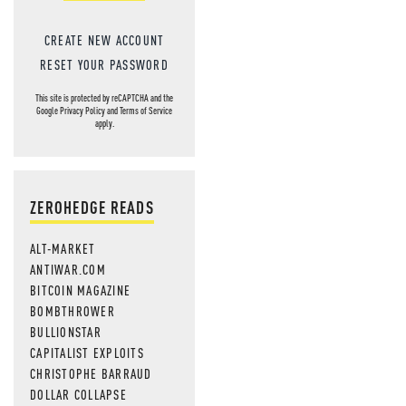
CREATE NEW ACCOUNT
RESET YOUR PASSWORD
This site is protected by reCAPTCHA and the
Google
Privacy Policy
and
Terms of Service
apply.
ZEROHEDGE READS
ALT-MARKET
ANTIWAR.COM
BITCOIN MAGAZINE
BOMBTHROWER
BULLIONSTAR
CAPITALIST EXPLOITS
CHRISTOPHE BARRAUD
DOLLAR COLLAPSE