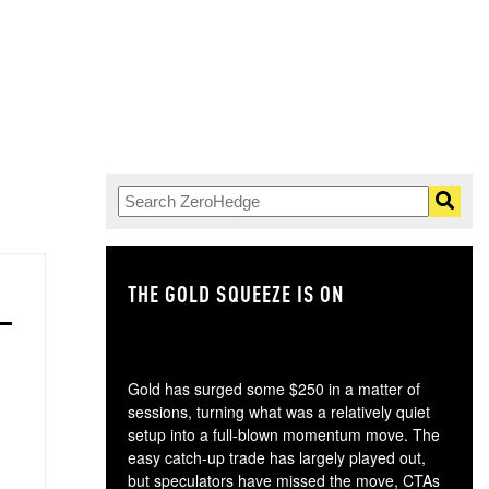
THE GOLD SQUEEZE IS ON
TH
Gold has surged some $250 in a matter of
sessions, turning what was a relatively quiet
setup into a full-blown momentum move. The
easy catch-up trade has largely played out,
but speculators have missed the move, CTAs