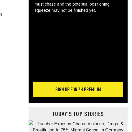
must chase and the potential positioning
squeeze may not be finished yet.
ll
The
exc
dam
wea
incr
hap
SIGN UP FOR ZH PREMIUM
TODAY'S TOP STORIES