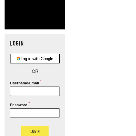
LOGIN
Log in with Google
OR
Username/Email
Password
LOGIN