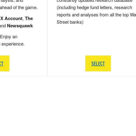
 ahead of the game.
(including hedge fund letters, research
reports and analyses from all the top Wa
 X Account
,
The
Street banks)
and
Newsquawk
Enjoy an
g experience.
CT
SELECT