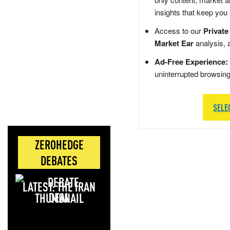
insights that keep you
Access to our
Private
Market Ear
analysis, 
Ad-Free Experience:
uninterrupted browsin
SELE
ZEROHEDGE
DEBATES
LATEST: THE IRAN
DEAL