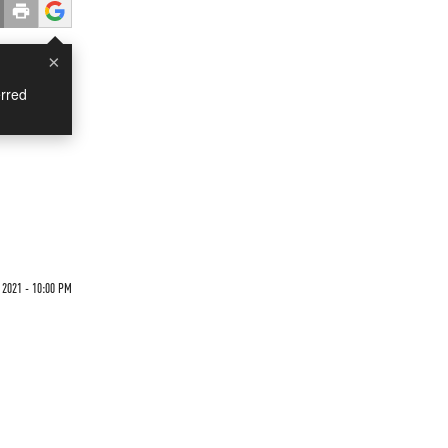
×
rred
 2021 - 10:00 PM