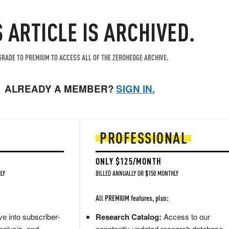
S ARTICLE IS ARCHIVED.
RADE TO PREMIUM TO ACCESS ALL OF THE ZEROHEDGE ARCHIVE.
ALREADY A MEMBER?
SIGN IN.
PROFESSIONAL
ONLY $125/MONTH
LY
BILLED ANNUALLY OR $150 MONTHLY
All PREMIUM features, plus:
e into subscriber-
Research Catalog:
Access to our
nalysis, and
constantly updated research database