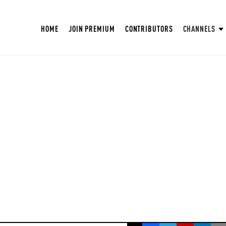
HOME
JOIN PREMIUM
CONTRIBUTORS
CHANNELS