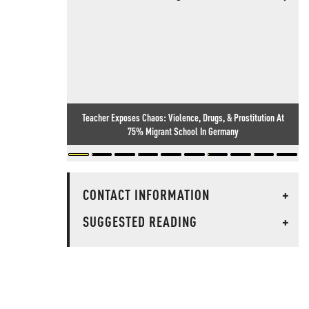
Teacher Exposes Chaos: Violence, Drugs, & Prostitution At
75% Migrant School In Germany
CONTACT INFORMATION
+
SUGGESTED READING
+