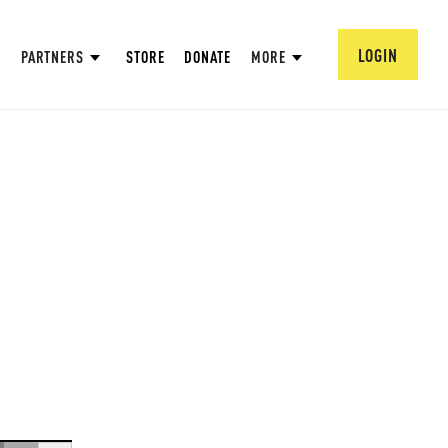
LOGIN
PARTNERS
STORE
DONATE
MORE