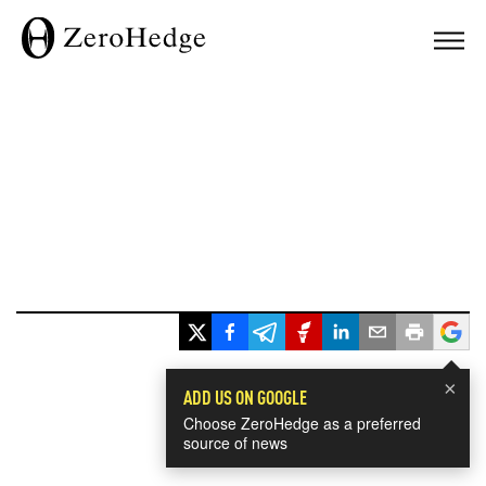
×
ADD US ON GOOGLE
Choose ZeroHedge as a preferred
source of news