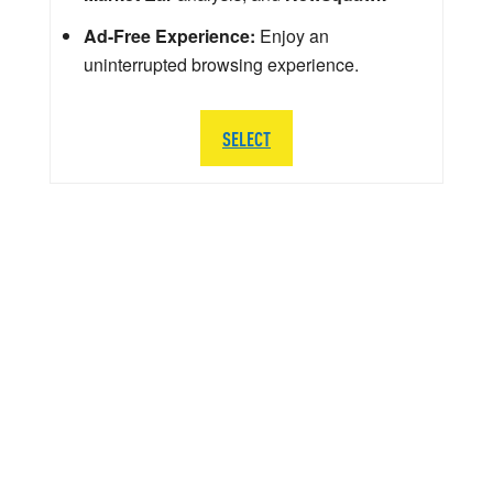
Ad-Free Experience:
Enjoy an
uninterrupted browsing experience.
SELECT