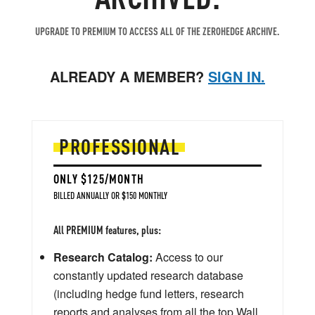
UPGRADE TO PREMIUM TO ACCESS ALL OF THE ZEROHEDGE ARCHIVE.
ALREADY A MEMBER?
SIGN IN.
PROFESSIONAL
ONLY $125/MONTH
BILLED ANNUALLY OR $150 MONTHLY
All PREMIUM features, plus:
Research Catalog:
Access to our
constantly updated research database
(including hedge fund letters, research
reports and analyses from all the top Wall