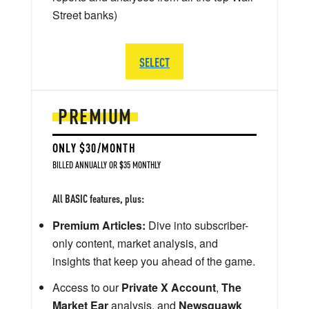
Street banks)
SELECT
PREMIUM
ONLY $30/MONTH
BILLED ANNUALLY OR $35 MONTHLY
All BASIC features, plus:
Premium Articles:
Dive into subscriber-
only content, market analysis, and
insights that keep you ahead of the game.
Access to our
Private X Account
,
The
Market Ear
analysis, and
Newsquawk