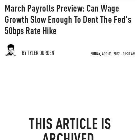
March Payrolls Preview: Can Wage
Growth Slow Enough To Dent The Fed's
50bps Rate Hike
BY TYLER DURDEN
FRIDAY, APR 01, 2022 - 01:20 AM
THIS ARTICLE IS
ARCHIVED.