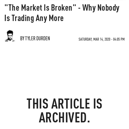
"The Market Is Broken" - Why Nobody
Is Trading Any More
BY TYLER DURDEN
SATURDAY, MAR 14, 2020 - 04:05 PM
THIS ARTICLE IS
ARCHIVED.