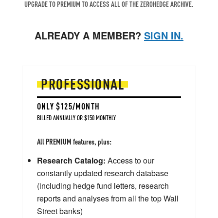
UPGRADE TO PREMIUM TO ACCESS ALL OF THE ZEROHEDGE ARCHIVE.
ALREADY A MEMBER?
SIGN IN.
PROFESSIONAL
ONLY $125/MONTH
BILLED ANNUALLY OR $150 MONTHLY
All PREMIUM features, plus:
Research Catalog:
Access to our
constantly updated research database
(including hedge fund letters, research
reports and analyses from all the top Wall
Street banks)