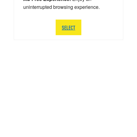
uninterrupted browsing experience.
SELECT