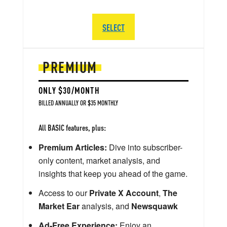
SELECT
PREMIUM
ONLY $30/MONTH
BILLED ANNUALLY OR $35 MONTHLY
All BASIC features, plus:
Premium Articles:
Dive into subscriber-
only content, market analysis, and
insights that keep you ahead of the game.
Access to our
Private X Account
,
The
Market Ear
analysis, and
Newsquawk
Ad-Free Experience:
Enjoy an