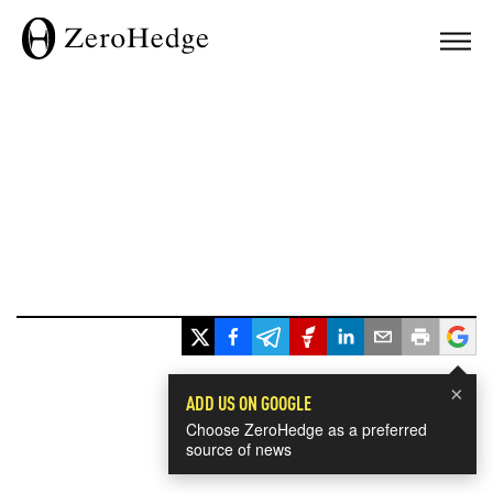
×
ADD US ON GOOGLE
Choose ZeroHedge as a preferred
source of news