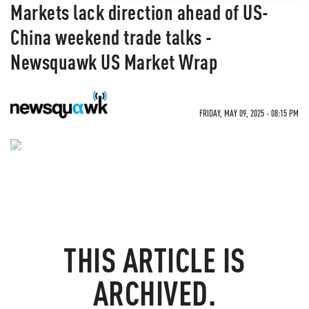
Markets lack direction ahead of US-
China weekend trade talks -
Newsquawk US Market Wrap
FRIDAY, MAY 09, 2025 - 08:15 PM
NEVER MISS THE NEWS
THAT MATTERS MOST
THIS ARTICLE IS
ZEROHEDGE DIRECTLY TO YOUR INBOX
ARCHIVED.
Receive a daily recap featuring a curated list of must-
read stories.