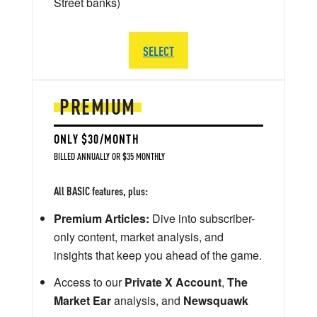
Street banks)
SELECT
PREMIUM
ONLY $30/MONTH
BILLED ANNUALLY OR $35 MONTHLY
All BASIC features, plus:
Premium Articles:
Dive into subscriber-
only content, market analysis, and
insights that keep you ahead of the game.
Access to our
Private X Account
,
The
Market Ear
analysis, and
Newsquawk