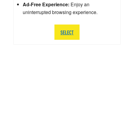
Ad-Free Experience:
Enjoy an
uninterrupted browsing experience.
SELECT