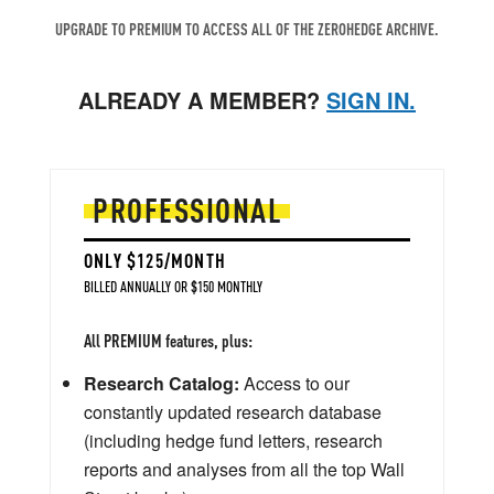
UPGRADE TO PREMIUM TO ACCESS ALL OF THE ZEROHEDGE ARCHIVE.
ALREADY A MEMBER?
SIGN IN.
PROFESSIONAL
ONLY $125/MONTH
BILLED ANNUALLY OR $150 MONTHLY
All PREMIUM features, plus:
Research Catalog:
Access to our
constantly updated research database
(including hedge fund letters, research
reports and analyses from all the top Wall