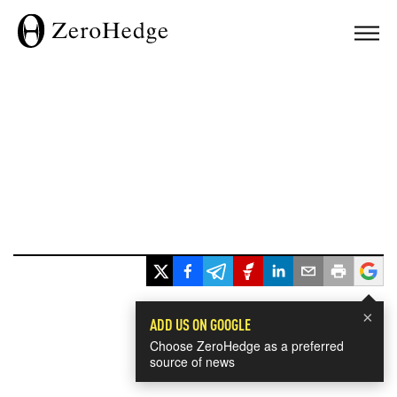
×
ADD US ON GOOGLE
Choose ZeroHedge as a preferred
source of news