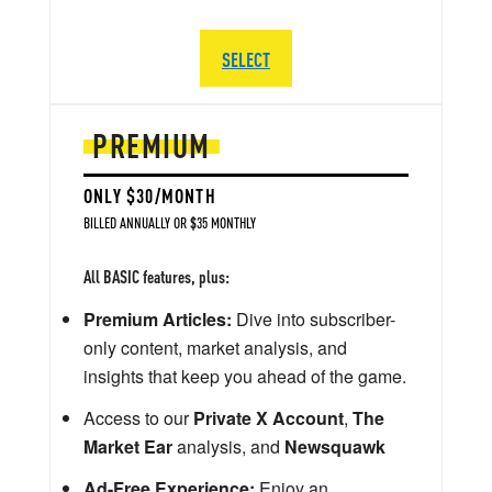
SELECT
PREMIUM
ONLY $30/MONTH
BILLED ANNUALLY OR $35 MONTHLY
All BASIC features, plus:
Premium Articles:
Dive into subscriber-
only content, market analysis, and
insights that keep you ahead of the game.
Access to our
Private X Account
,
The
Market Ear
analysis, and
Newsquawk
Ad-Free Experience:
Enjoy an