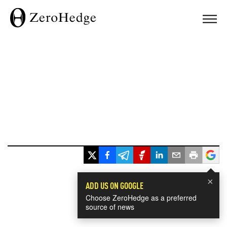
×
ADD US ON GOOGLE
Choose ZeroHedge as a preferred
source of news