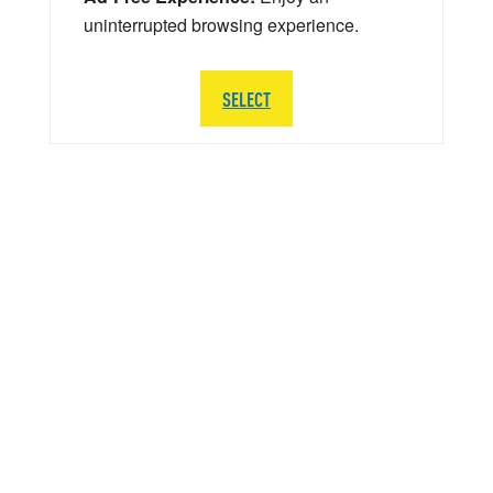
uninterrupted browsing experience.
SELECT