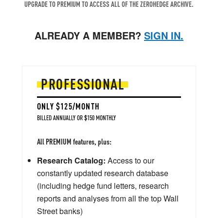
UPGRADE TO PREMIUM TO ACCESS ALL OF THE ZEROHEDGE ARCHIVE.
ALREADY A MEMBER?
SIGN IN.
PROFESSIONAL
ONLY $125/MONTH
BILLED ANNUALLY OR $150 MONTHLY
All PREMIUM features, plus:
Research Catalog:
Access to our
constantly updated research database
(including hedge fund letters, research
reports and analyses from all the top Wall
Street banks)