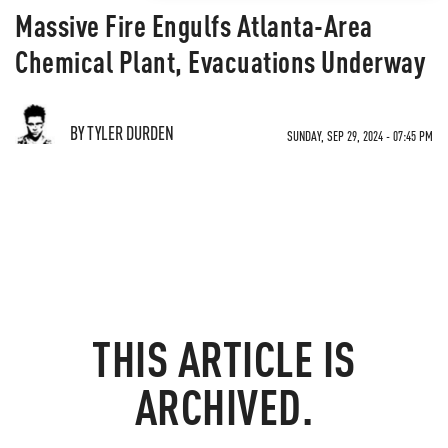
Massive Fire Engulfs Atlanta-Area
Chemical Plant, Evacuations Underway
BY TYLER DURDEN
SUNDAY, SEP 29, 2024 - 07:45 PM
THIS ARTICLE IS
ARCHIVED.