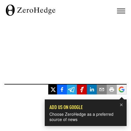
×
ADD US ON GOOGLE
Choose ZeroHedge as a preferred
source of news