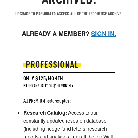
UPGRADE TO PREMIUM TO ACCESS ALL OF THE ZEROHEDGE ARCHIVE.
ALREADY A MEMBER?
SIGN IN.
PROFESSIONAL
ONLY $125/MONTH
BILLED ANNUALLY OR $150 MONTHLY
All PREMIUM features, plus:
Research Catalog:
Access to our
constantly updated research database
(including hedge fund letters, research
reports and analyses from all the top Wall