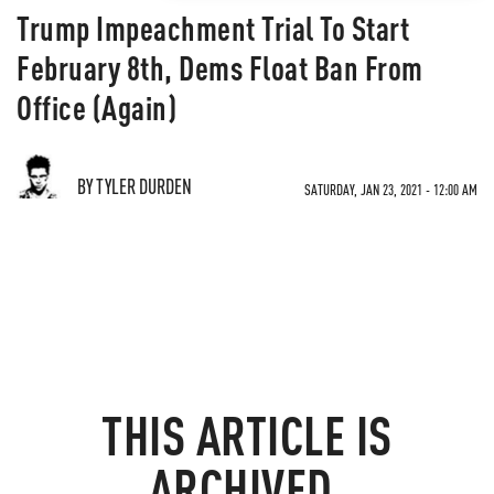
Trump Impeachment Trial To Start
February 8th, Dems Float Ban From
Office (Again)
BY TYLER DURDEN
SATURDAY, JAN 23, 2021 - 12:00 AM
THIS ARTICLE IS
ARCHIVED.