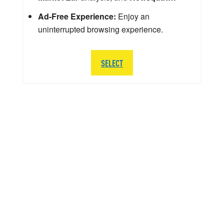
Ad-Free Experience:
Enjoy an
uninterrupted browsing experience.
SELECT