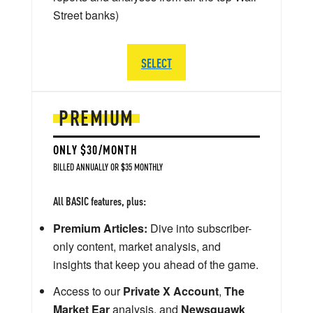
Street banks)
SELECT
PREMIUM
ONLY $30/MONTH
BILLED ANNUALLY OR $35 MONTHLY
All BASIC features, plus:
Premium Articles:
Dive into subscriber-
only content, market analysis, and
insights that keep you ahead of the game.
Access to our
Private X Account
,
The
Market Ear
analysis, and
Newsquawk