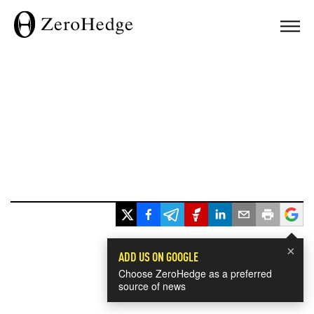
×
ADD US ON GOOGLE
Choose ZeroHedge as a preferred
source of news