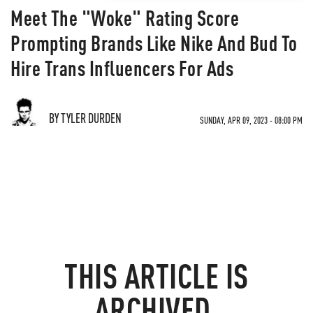
Meet The "Woke" Rating Score
Prompting Brands Like Nike And Bud To
Hire Trans Influencers For Ads
BY TYLER DURDEN
SUNDAY, APR 09, 2023 - 08:00 PM
THIS ARTICLE IS
ARCHIVED.