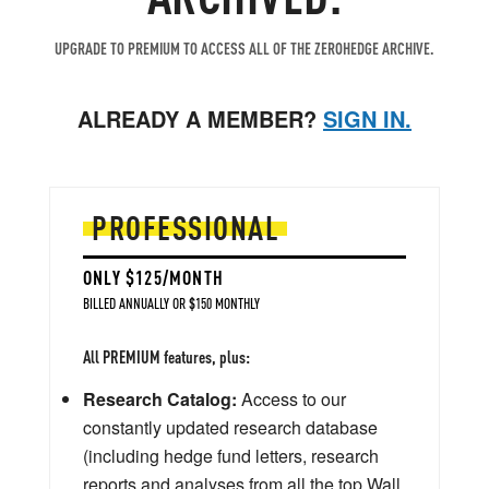
UPGRADE TO PREMIUM TO ACCESS ALL OF THE ZEROHEDGE ARCHIVE.
ALREADY A MEMBER?
SIGN IN.
PROFESSIONAL
ONLY $125/MONTH
BILLED ANNUALLY OR $150 MONTHLY
All PREMIUM features, plus:
Research Catalog:
Access to our
constantly updated research database
(including hedge fund letters, research
reports and analyses from all the top Wall