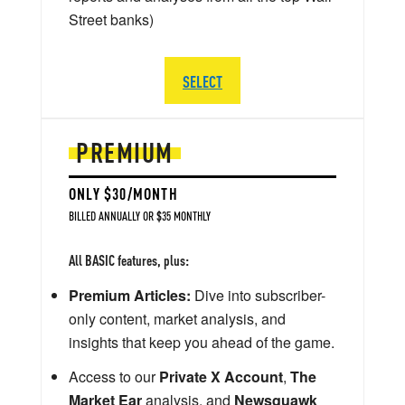
Street banks)
SELECT
PREMIUM
ONLY $30/MONTH
BILLED ANNUALLY OR $35 MONTHLY
All BASIC features, plus:
Premium Articles:
Dive into subscriber-
only content, market analysis, and
insights that keep you ahead of the game.
Access to our
Private X Account
,
The
Market Ear
analysis, and
Newsquawk