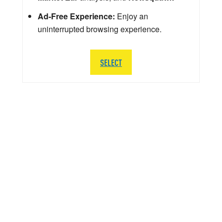
Ad-Free Experience:
Enjoy an
uninterrupted browsing experience.
SELECT